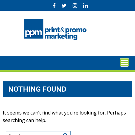
Skip
to
content
NOTHING FOUND
It seems we can’t find what you’re looking for. Perhaps
searching can help.