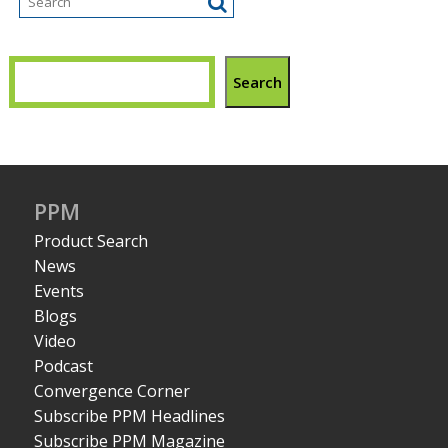
Search
PPM
Product Search
News
Events
Blogs
Video
Podcast
Convergence Corner
Subscribe PPM Headlines
Subscribe PPM Magazine