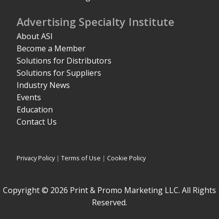
Advertising Specialty Institute
About ASI
Become a Member
Solutions for Distributors
Solutions for Suppliers
Industry News
Events
Education
Contact Us
Privacy Policy
|
Terms of Use
|
Cookie Policy
Copyright © 2026 Print & Promo Marketing LLC. All Rights
Reserved.