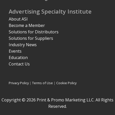
Advertising Specialty Institute
About ASI
Become a Member
Solutions for Distributors
Solutions for Suppliers
Industry News
Events
Education
Contact Us
Privacy Policy
|
Terms of Use
|
Cookie Policy
Copyright © 2026 Print & Promo Marketing LLC. All Rights
Reserved.