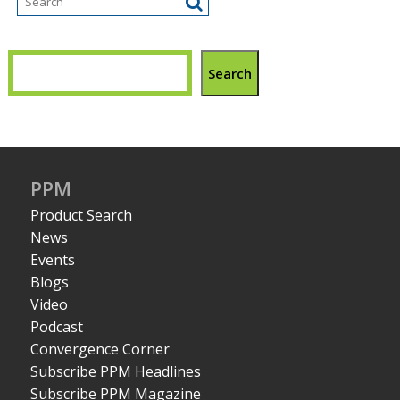
Search
PPM
Product Search
News
Events
Blogs
Video
Podcast
Convergence Corner
Subscribe PPM Headlines
Subscribe PPM Magazine