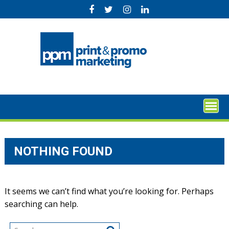
Skip
to
content
NOTHING FOUND
It seems we can’t find what you’re looking for. Perhaps
searching can help.