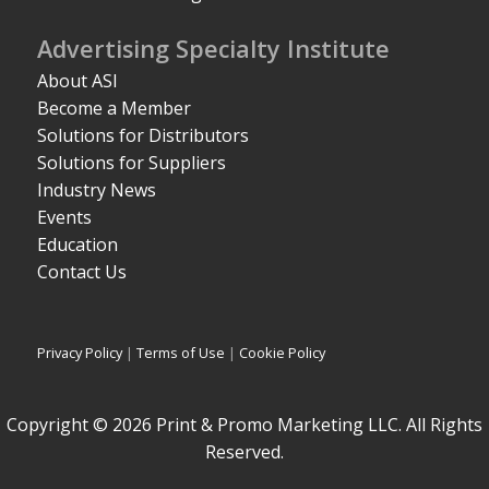
Advertising Specialty Institute
About ASI
Become a Member
Solutions for Distributors
Solutions for Suppliers
Industry News
Events
Education
Contact Us
Privacy Policy
|
Terms of Use
|
Cookie Policy
Copyright © 2026 Print & Promo Marketing LLC. All Rights
Reserved.