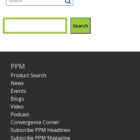
Search
PPM
Product Search
News
Events
Blogs
Video
Podcast
Convergence Corner
Subscribe PPM Headlines
Subscribe PPM Magazine