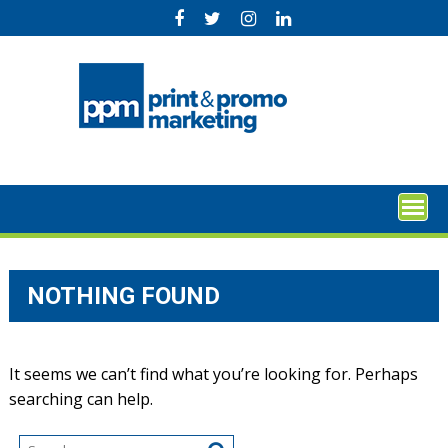
Skip
to
content
NOTHING FOUND
It seems we can’t find what you’re looking for. Perhaps
searching can help.