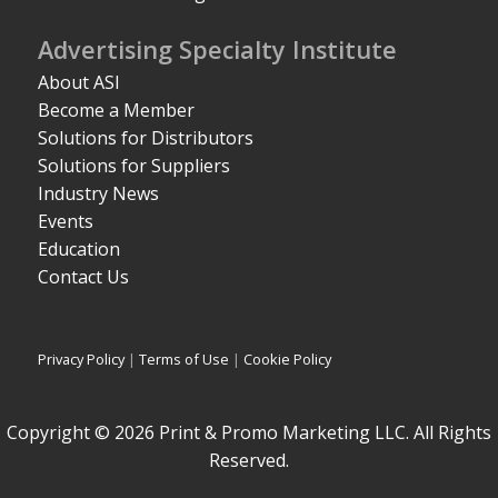
Advertising Specialty Institute
About ASI
Become a Member
Solutions for Distributors
Solutions for Suppliers
Industry News
Events
Education
Contact Us
Privacy Policy
|
Terms of Use
|
Cookie Policy
Copyright © 2026 Print & Promo Marketing LLC. All Rights
Reserved.