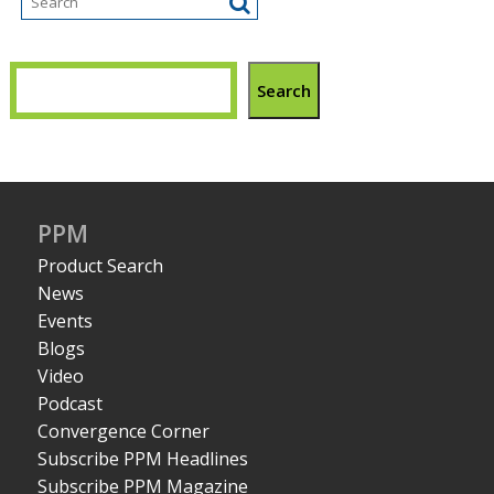
Search
PPM
Product Search
News
Events
Blogs
Video
Podcast
Convergence Corner
Subscribe PPM Headlines
Subscribe PPM Magazine