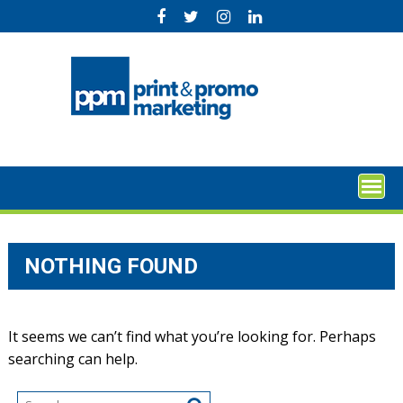
Skip
to
content
NOTHING FOUND
It seems we can’t find what you’re looking for. Perhaps
searching can help.