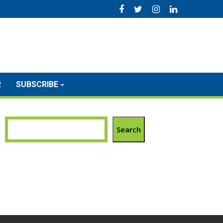
R
SUBSCRIBE
Search