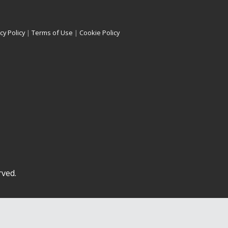
cy Policy
|
Terms of Use
|
Cookie Policy
rved.