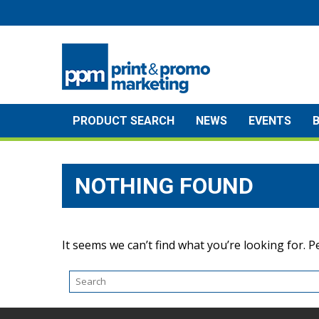
Skip
to
content
PRODUCT SEARCH
NEWS
EVENTS
NOTHING FOUND
It seems we can’t find what you’re looking for. 