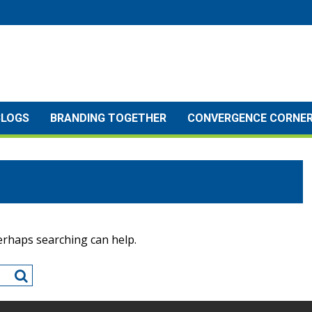
BLOGS
BRANDING TOGETHER
CONVERGENCE CORNE
Perhaps searching can help.