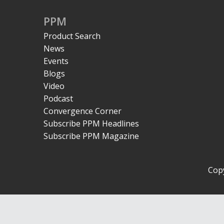
PPM
Product Search
News
Events
Blogs
Video
Podcast
Convergence Corner
Subscribe PPM Headlines
Subscribe PPM Magazine
Copy