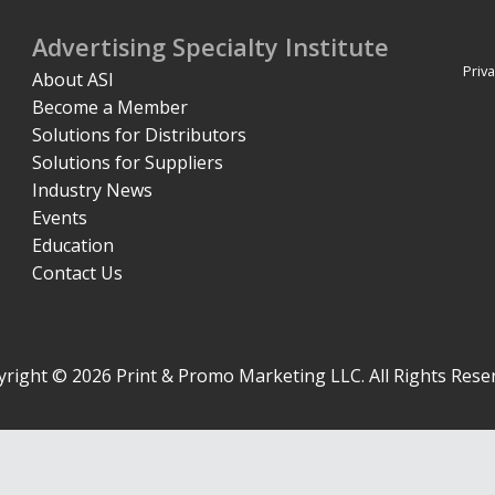
Advertising Specialty Institute
Priva
About ASI
Become a Member
Solutions for Distributors
Solutions for Suppliers
Industry News
Events
Education
Contact Us
right © 2026 Print & Promo Marketing LLC. All Rights Rese