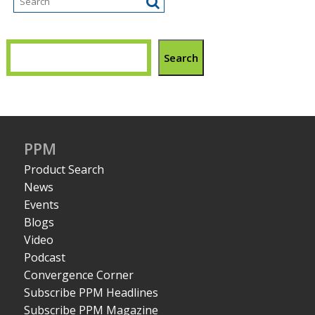
Search
PPM
Product Search
News
Events
Blogs
Video
Podcast
Convergence Corner
Subscribe PPM Headlines
Subscribe PPM Magazine