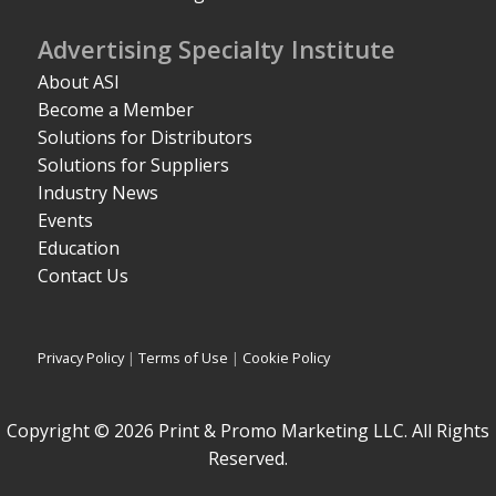
Advertising Specialty Institute
About ASI
Become a Member
Solutions for Distributors
Solutions for Suppliers
Industry News
Events
Education
Contact Us
Privacy Policy
|
Terms of Use
|
Cookie Policy
Copyright © 2026 Print & Promo Marketing LLC. All Rights
Reserved.