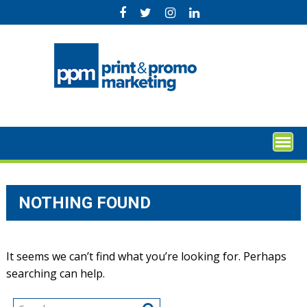
Skip
to
content
NOTHING FOUND
It seems we can’t find what you’re looking for. Perhaps
searching can help.