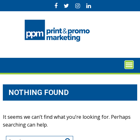
Skip
to
content
NOTHING FOUND
It seems we can’t find what you’re looking for. Perhaps
searching can help.