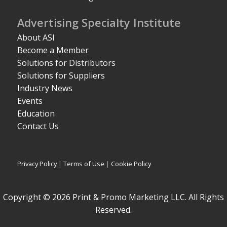
Advertising Specialty Institute
About ASI
Become a Member
Solutions for Distributors
Solutions for Suppliers
Industry News
Events
Education
Contact Us
Privacy Policy
|
Terms of Use
|
Cookie Policy
Copyright © 2026 Print & Promo Marketing LLC. All Rights
Reserved.