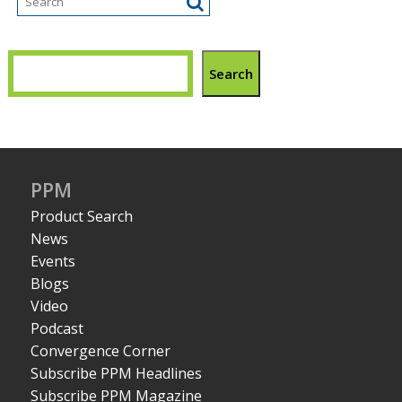
Search
PPM
Product Search
News
Events
Blogs
Video
Podcast
Convergence Corner
Subscribe PPM Headlines
Subscribe PPM Magazine