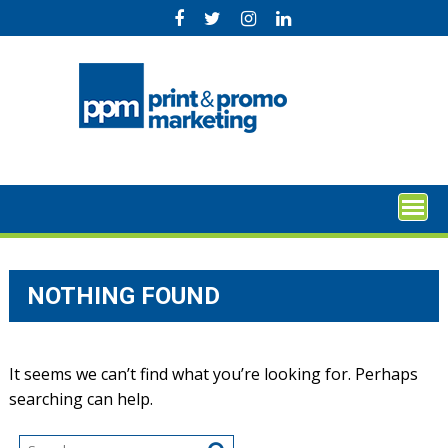
Skip
to
content
NOTHING FOUND
It seems we can’t find what you’re looking for. Perhaps
searching can help.