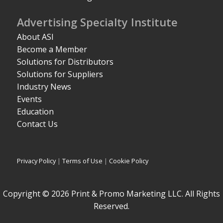
Advertising Specialty Institute
About ASI
Become a Member
Solutions for Distributors
Solutions for Suppliers
Industry News
Events
Education
Contact Us
Privacy Policy
|
Terms of Use
|
Cookie Policy
Copyright © 2026 Print & Promo Marketing LLC. All Rights
Reserved.