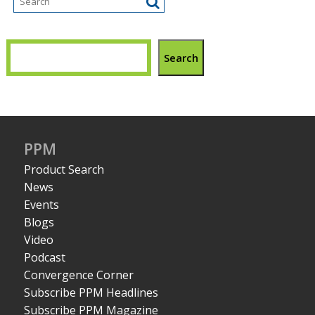
Search
PPM
Product Search
News
Events
Blogs
Video
Podcast
Convergence Corner
Subscribe PPM Headlines
Subscribe PPM Magazine