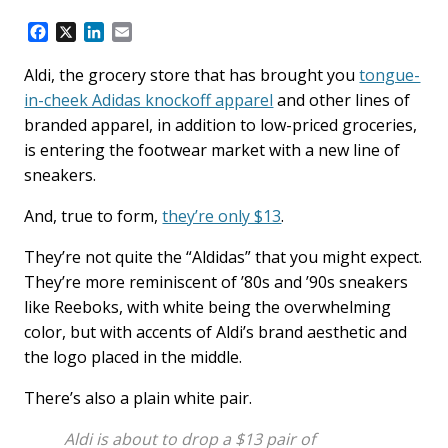
F
X
L
E
a
i
m
c
n
a
Aldi, the grocery store that has brought you
tongue-
e
k
i
in-cheek Adidas knockoff apparel
and other lines of
b
e
l
branded apparel, in addition to low-priced groceries,
o
d
is entering the footwear market with a new line of
o
I
k
n
sneakers.
And, true to form,
they’re only $13
.
They’re not quite the “Aldidas” that you might expect.
They’re more reminiscent of ’80s and ’90s sneakers
like Reeboks, with white being the overwhelming
color, but with accents of Aldi’s brand aesthetic and
the logo placed in the middle.
There’s also a plain white pair.
Aldi is about to drop a $13 pair of