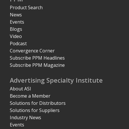
Product Search
News
Events
Blogs
Video
Podcast
Convergence Corner
Subscribe PPM Headlines
Subscribe PPM Magazine
Advertising Specialty Institute
About ASI
Become a Member
Solutions for Distributors
Solutions for Suppliers
Industry News
Events