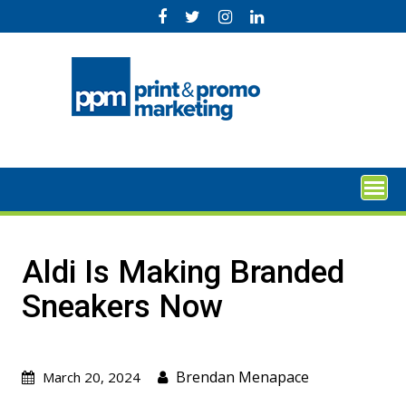
Skip
to
content
Aldi Is Making Branded
Sneakers Now
Brendan Menapace
March 20, 2024