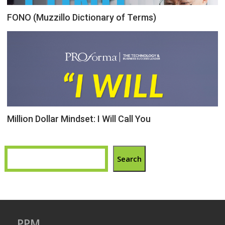
FONO (Muzzillo Dictionary of Terms)
Million Dollar Mindset: I Will Call You
Search
PPM