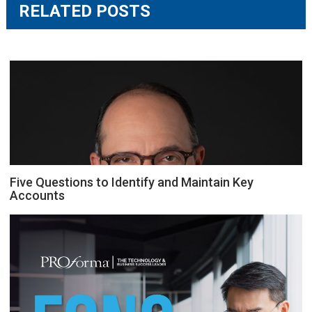
RELATED POSTS
Five Questions to Identify and Maintain Key
Accounts