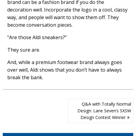
brand can be a fashion brand if you do the
decoration well. Incorporate the logo in a cool, classy
way, and people will want to show them off. They
become conversation pieces.
“Are those Aldi sneakers?”
They sure are.
And, while a premium footwear brand always goes
over well, Aldi shows that you don’t have to always
break the bank.
Post
Q&A with Totally Normal
navigation
Design: Lane Seven’s SXSW
Design Contest Winner