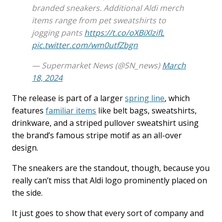
branded sneakers. Additional Aldi merch
items range from pet sweatshirts to
jogging pants
https://t.co/oXBiXlzifL
pic.twitter.com/wm0utfZbgn
— Supermarket News (@SN_news)
March
18, 2024
The release is part of a larger
spring line
, which
features
familiar items
like belt bags, sweatshirts,
drinkware, and a striped pullover sweatshirt using
the brand’s famous stripe motif as an all-over
design.
The sneakers are the standout, though, because you
really can’t miss that Aldi logo prominently placed on
the side.
It just goes to show that every sort of company and