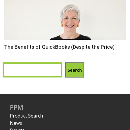
The Benefits of QuickBooks (Despite the Price)
Search
PPM
Product Search
News