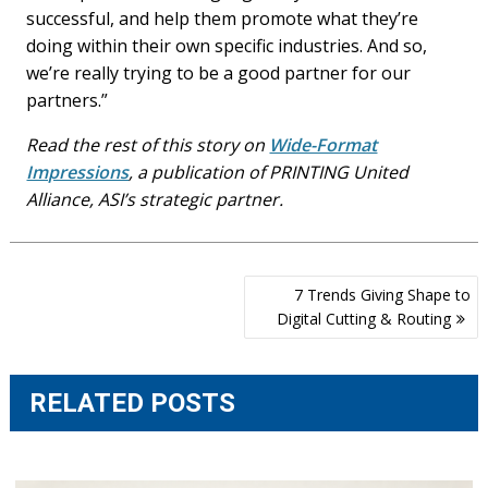
successful, and help them promote what they’re
doing within their own specific industries. And so,
we’re really trying to be a good partner for our
partners.”
Read the rest of this story on
Wide-Format
Impressions
, a publication of PRINTING United
Alliance, ASI’s strategic partner.
Post
7 Trends Giving Shape to
navigation
Digital Cutting & Routing
RELATED POSTS