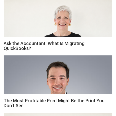
Ask the Accountant: What Is Migrating
QuickBooks?
The Most Profitable Print Might Be the Print You
Don’t See