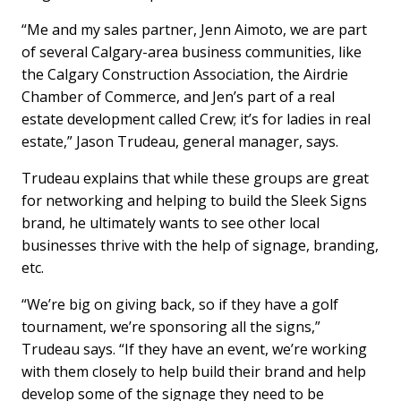
“Me and my sales partner, Jenn Aimoto, we are part
of several Calgary-area business communities, like
the Calgary Construction Association, the Airdrie
Chamber of Commerce, and Jen’s part of a real
estate development called Crew; it’s for ladies in real
estate,” Jason Trudeau, general manager, says.
Trudeau explains that while these groups are great
for networking and helping to build the Sleek Signs
brand, he ultimately wants to see other local
businesses thrive with the help of signage, branding,
etc.
“We’re big on giving back, so if they have a golf
tournament, we’re sponsoring all the signs,”
Trudeau says. “If they have an event, we’re working
with them closely to help build their brand and help
develop some of the signage they need to be