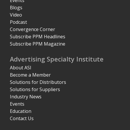
Events
Blogs
Video
Podcast
Convergence Corner
Subscribe PPM Headlines
Subscribe PPM Magazine
Advertising Specialty Institute
About ASI
Become a Member
Solutions for Distributors
Solutions for Suppliers
Industry News
Events
Education
Contact Us