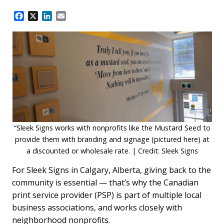
F
X
L
E
a
i
m
c
n
a
e
k
i
b
e
l
o
d
o
I
k
n
“Sleek Signs works with nonprofits like the Mustard Seed to
provide them with branding and signage (pictured here) at
a discounted or wholesale rate. | Credit: Sleek Signs
For Sleek Signs in Calgary, Alberta, giving back to the
community is essential — that’s why the Canadian
print service provider (PSP) is part of multiple local
business associations, and works closely with
neighborhood nonprofits.