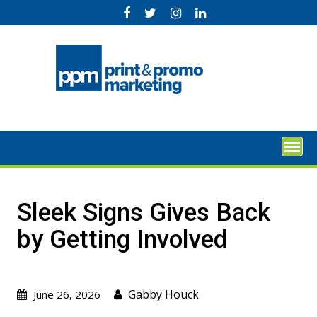
Skip
to
content
Sleek Signs Gives Back
by Getting Involved
Gabby Houck
June 26, 2026