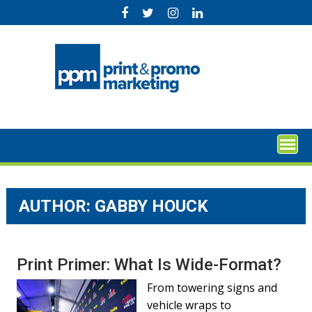
Skip
to
content
AUTHOR: GABBY HOUCK
Print Primer: What Is Wide-Format?
From towering signs and
vehicle wraps to