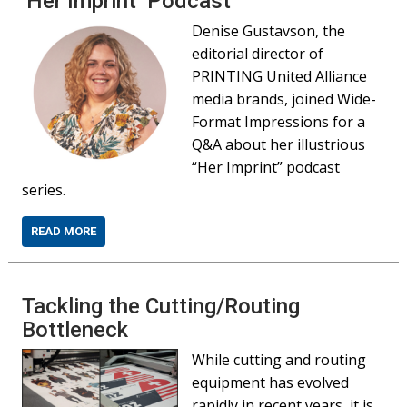
‘Her Imprint’ Podcast
Denise Gustavson, the
editorial director of
PRINTING United Alliance
media brands, joined Wide-
Format Impressions for a
Q&A about her illustrious
“Her Imprint” podcast
series.
READ MORE
Tackling the Cutting/Routing
Bottleneck
While cutting and routing
equipment has evolved
rapidly in recent years, it is