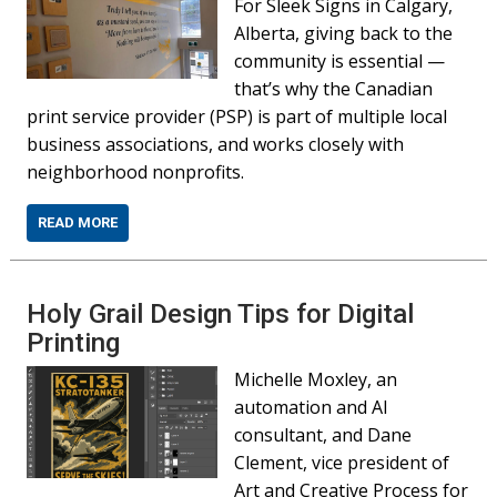
For Sleek Signs in Calgary,
Alberta, giving back to the
community is essential —
that’s why the Canadian
print service provider (PSP) is part of multiple local
business associations, and works closely with
neighborhood nonprofits.
READ MORE
Holy Grail Design Tips for Digital
Printing
Michelle Moxley, an
automation and AI
consultant, and Dane
Clement, vice president of
Art and Creative Process for