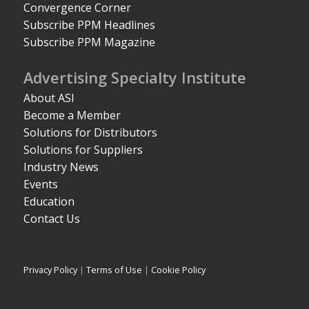
Convergence Corner
Subscribe PPM Headlines
Subscribe PPM Magazine
Advertising Specialty Institute
About ASI
Become a Member
Solutions for Distributors
Solutions for Suppliers
Industry News
Events
Education
Contact Us
Privacy Policy
|
Terms of Use
|
Cookie Policy