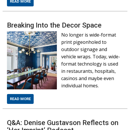
READ MORE
Breaking Into the Decor Space
No longer is wide-format
print pigeonholed to
outdoor signage and
vehicle wraps. Today, wide-
format technology is used
in restaurants, hospitals,
casinos and maybe even
individual homes.
READ MORE
Q&A: Denise Gustavson Reflects on