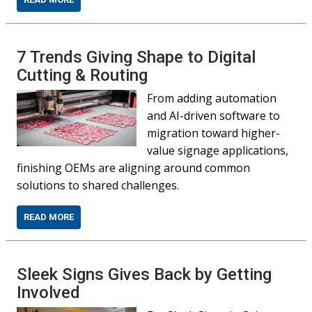
7 Trends Giving Shape to Digital
Cutting & Routing
From adding automation
and AI-driven software to
migration toward higher-
value signage applications,
finishing OEMs are aligning around common
solutions to shared challenges.
READ MORE
Sleek Signs Gives Back by Getting
Involved