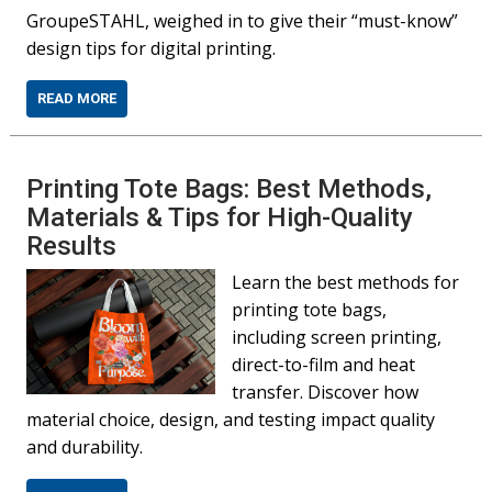
GroupeSTAHL, weighed in to give their “must-know”
design tips for digital printing.
READ MORE
Printing Tote Bags: Best Methods,
Materials & Tips for High-Quality
Results
Learn the best methods for
printing tote bags,
including screen printing,
direct-to-film and heat
transfer. Discover how
material choice, design, and testing impact quality
and durability.