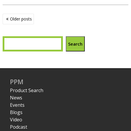
Posts
Older posts
navigation
Search
PPM
Product Search
News
Events
Blogs
Video
Podcast