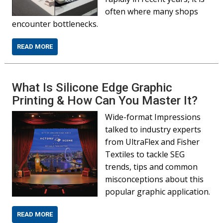
often where many shops
encounter bottlenecks.
READ MORE
What Is Silicone Edge Graphic
Printing & How Can You Master It?
Wide-format Impressions
talked to industry experts
from UltraFlex and Fisher
Textiles to tackle SEG
trends, tips and common
misconceptions about this
popular graphic application.
READ MORE