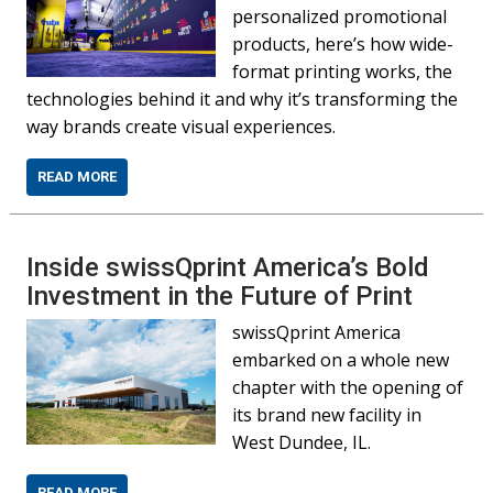
personalized promotional
products, here’s how wide-
format printing works, the
technologies behind it and why it’s transforming the
way brands create visual experiences.
READ MORE
Inside swissQprint America’s Bold
Investment in the Future of Print
swissQprint America
embarked on a whole new
chapter with the opening of
its brand new facility in
West Dundee, IL.
READ MORE