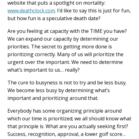
website that puts a spotlight on mortality:
www.deathclock.com
. I’d like to say this is just for fun,
but how fun is a speculative death date?
Are you feeling at capacity with the TIME you have?
We can expand our capacity by determining our
priorities. The secret to getting more done is
prioritizing correctly. Many of us will prioritize the
urgent over the important. We need to determine
what’s important to us… really?
The cure to busyness is not to try and be less busy.
We become less busy by determining what’s
important and prioritizing around that.
Everybody has some organizing principle around
which our time is prioritized; we all should know what
that principle is. What are you actually seeking first?
Success, recognition, approval, a lower golf score…