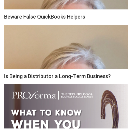
Beware False QuickBooks Helpers
Is Being a Distributor a Long-Term Business?