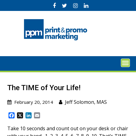
Skip
to
content
The TIME of Your Life!
Jeff Solomon, MAS
February 20, 2014
F
X
L
E
a
i
m
c
n
a
Take 10 seconds and count out on your desk or chair
e
k
i