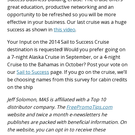
great education, productive networking and an
opportunity to be refreshed so you will be more
effective in your business. Our last cruise was a huge
success as shown in
this video
.
Your Input on the 2014 Sail to Success Cruise
destination is requested! Would you prefer going on
a 7-night Alaska Cruise in September, or a 4-night
Cruise to the Bahamas in October? Post your vote on
our
Sail to Success
page. If you go on the cruise, we’ll
be choosing names from this survey for cabin credits
on the ship
Jeff Solomon, MAS is affiliated with a Top 10
distributor company. The
FreePromoTips.com
website and twice a month e-newsletters he
publishes are packed with beneficial information. On
the website, you can opt in to receive these