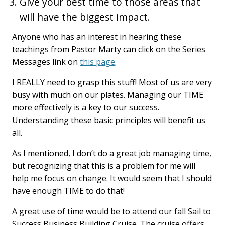
Give your best time to those areas that
will have the biggest impact.
Anyone who has an interest in hearing these
teachings from Pastor Marty can click on the Series
Messages link on
this page
.
I REALLY need to grasp this stuff! Most of us are very
busy with much on our plates. Managing our TIME
more effectively is a key to our success.
Understanding these basic principles will benefit us
all.
As I mentioned, I don’t do a great job managing time,
but recognizing that this is a problem for me will
help me focus on change. It would seem that I should
have enough TIME to do that!
A great use of time would be to attend our fall Sail to
Success Business Building Cruise. The cruise offers