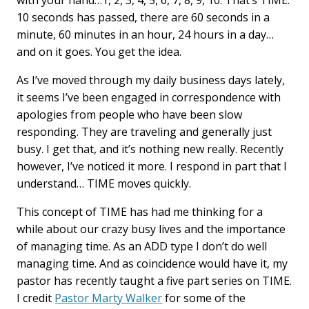
with your hand…1, 2, 3, 4, 5, 6, 7, 8, 9, 10. That’s TIME.
b
e
l
10 seconds has passed, there are 60 seconds in a
o
d
minute, 60 minutes in an hour, 24 hours in a day…
o
I
k
n
and on it goes. You get the idea.
As I’ve moved through my daily business days lately,
it seems I’ve been engaged in correspondence with
apologies from people who have been slow
responding. They are traveling and generally just
busy. I get that, and it’s nothing new really. Recently
however, I’ve noticed it more. I respond in part that I
understand… TIME moves quickly.
This concept of TIME has had me thinking for a
while about our crazy busy lives and the importance
of managing time. As an ADD type I don’t do well
managing time. And as coincidence would have it, my
pastor has recently taught a five part series on TIME.
I credit
Pastor Marty Walker
for some of the