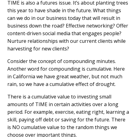
TIME is also a futures issue. It’s about planting trees
this year to have shade in the future. What things
can we do in our business today that will result in
business down the road? Effective networking? Offer
content-driven social media that engages people?
Nurture relationships with our current clients while
harvesting for new clients?
Consider the concept of compounding minutes.
Another word for compounding is cumulative. Here
in California we have great weather, but not much
rain, so we have a cumulative effect of drought.
There is a cumulative value to investing small
amounts of TIME in certain activities over a long
period. For example, exercise, eating right, learning a
skill, paying off debt or saving for the future. There
is NO cumulative value to the random things we
choose over important things.