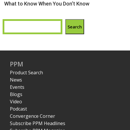
What to Know When You Don’t Know
Search
PPM
Product Search
News
Events
Blogs
Video
Podcast
Convergence Corner
Subscribe PPM Headlines