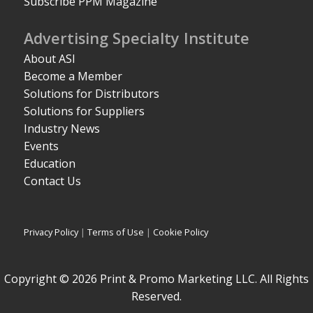
Subscribe PPM Magazine
Advertising Specialty Institute
About ASI
Become a Member
Solutions for Distributors
Solutions for Suppliers
Industry News
Events
Education
Contact Us
Privacy Policy
|
Terms of Use
|
Cookie Policy
Copyright © 2026 Print & Promo Marketing LLC. All Rights
Reserved.