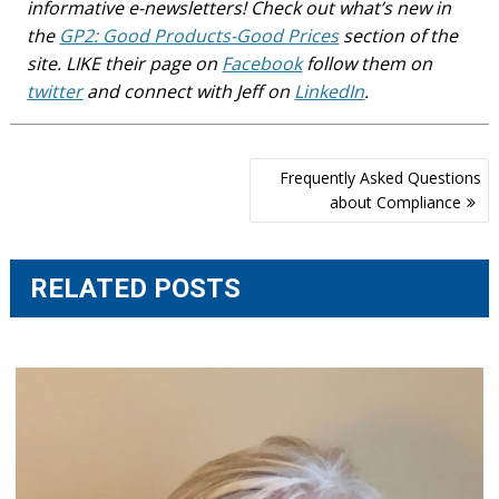
informative e-newsletters! Check out what’s new in
the
GP2: Good Products-Good Prices
section of the
site. LIKE their page on
Facebook
follow them on
twitter
and connect with Jeff on
LinkedIn
.
Post
Frequently Asked Questions
navigation
about Compliance
RELATED POSTS