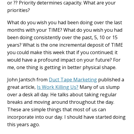
or ?? Priority determines capacity. What are your
priorities?
What do you wish you had been doing over the last
months with your TIME? What do you wish you had
been doing consistently over the past, 5, 10 or 15
years? What is the one incremental deposit of TIME
you could make this week that if you continued; it
would have a profound impact on your future? For
me, one thing is getting in better physical shape.
John Jantsch from
Duct Tape Marketing
published a
great article,
Is Work Killing Us?
Many of us slump
over a desk all day. He talks about taking regular
breaks and moving around throughout the day.
These are simple things that most of us can
incorporate into our day. I should have started doing
this years ago.