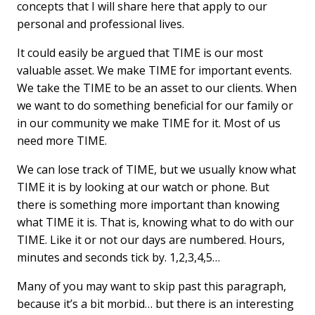
concepts that I will share here that apply to our
personal and professional lives.
It could easily be argued that TIME is our most
valuable asset. We make TIME for important events.
We take the TIME to be an asset to our clients. When
we want to do something beneficial for our family or
in our community we make TIME for it. Most of us
need more TIME.
We can lose track of TIME, but we usually know what
TIME it is by looking at our watch or phone. But
there is something more important than knowing
what TIME it is. That is, knowing what to do with our
TIME. Like it or not our days are numbered. Hours,
minutes and seconds tick by. 1,2,3,4,5…
Many of you may want to skip past this paragraph,
because it’s a bit morbid… but there is an interesting