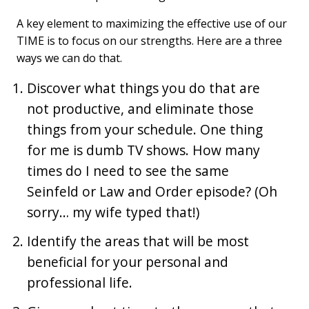
A key element to maximizing the effective use of our
TIME is to focus on our strengths. Here are a three
ways we can do that.
Discover what things you do that are
not productive, and eliminate those
things from your schedule. One thing
for me is dumb TV shows. How many
times do I need to see the same
Seinfeld or Law and Order episode? (Oh
sorry… my wife typed that!)
Identify the areas that will be most
beneficial for your personal and
professional life.