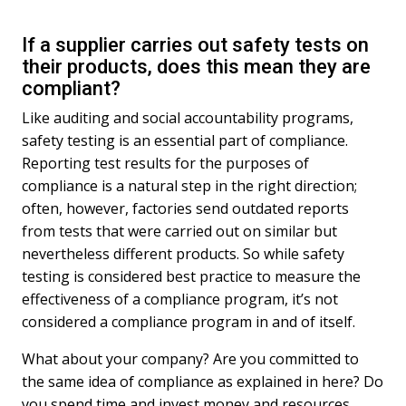
If a supplier carries out safety tests on
their products, does this mean they are
compliant?
Like auditing and social accountability programs,
safety testing is an essential part of compliance.
Reporting test results for the purposes of
compliance is a natural step in the right direction;
often, however, factories send outdated reports
from tests that were carried out on similar but
nevertheless different products. So while safety
testing is considered best practice to measure the
effectiveness of a compliance program, it’s not
considered a compliance program in and of itself.
What about your company? Are you committed to
the same idea of compliance as explained in here? Do
you spend time and invest money and resources