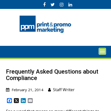
Skip
to
content
Frequently Asked Questions about
Compliance
Staff Writer
February 21, 2014
F
X
L
E
a
i
m
c
n
a