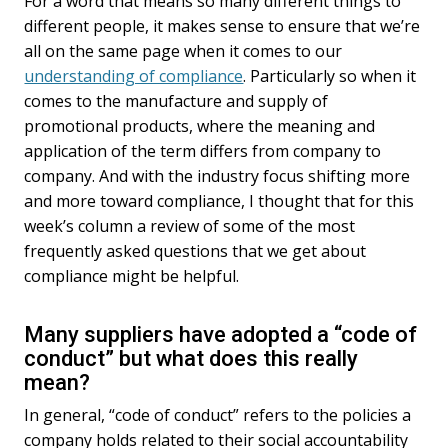
For a word that means so many different things to
e
k
i
different people, it makes sense to ensure that we’re
b
e
l
all on the same page when it comes to our
o
d
understanding of compliance
. Particularly so when it
o
I
k
n
comes to the manufacture and supply of
promotional products, where the meaning and
application of the term differs from company to
company. And with the industry focus shifting more
and more toward compliance, I thought that for this
week’s column a review of some of the most
frequently asked questions that we get about
compliance might be helpful.
Many suppliers have adopted a “code of
conduct” but what does this really
mean?
In general, “code of conduct” refers to the policies a
company holds related to their social accountability