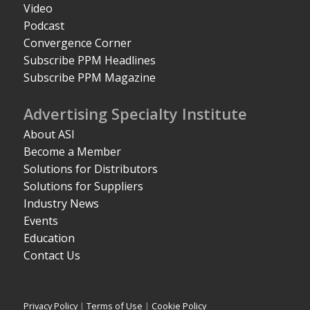
Video
Podcast
Convergence Corner
Subscribe PPM Headlines
Subscribe PPM Magazine
Advertising Specialty Institute
About ASI
Become a Member
Solutions for Distributors
Solutions for Suppliers
Industry News
Events
Education
Contact Us
Privacy Policy
|
Terms of Use
|
Cookie Policy