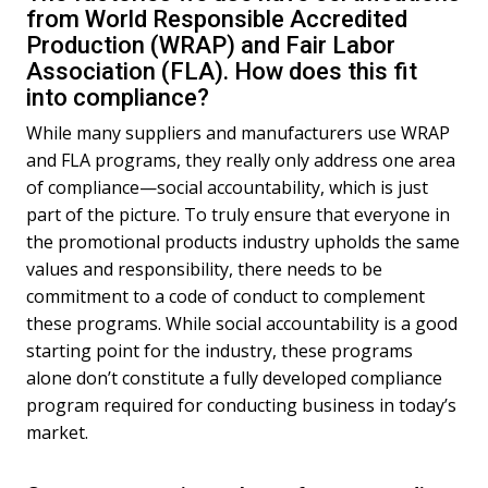
from World Responsible Accredited
Production (WRAP) and Fair Labor
Association (FLA). How does this fit
into compliance?
While many suppliers and manufacturers use WRAP
and FLA programs, they really only address one area
of compliance—social accountability, which is just
part of the picture. To truly ensure that everyone in
the promotional products industry upholds the same
values and responsibility, there needs to be
commitment to a code of conduct to complement
these programs. While social accountability is a good
starting point for the industry, these programs
alone don’t constitute a fully developed compliance
program required for conducting business in today’s
market.