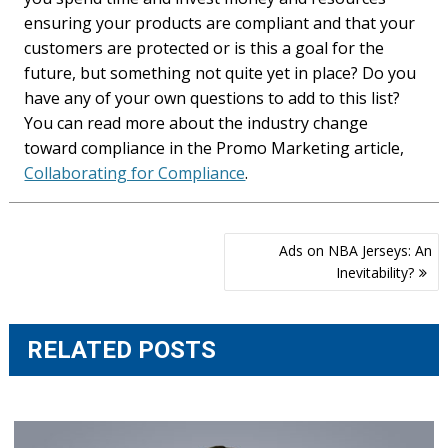
ensuring your products are compliant and that your
customers are protected or is this a goal for the
future, but something not quite yet in place? Do you
have any of your own questions to add to this list?
You can read more about the industry change
toward compliance in the Promo Marketing article,
Collaborating for Compliance
.
Post
Ads on NBA Jerseys: An
navigation
Inevitability?
RELATED POSTS