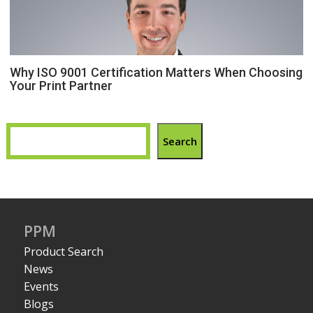
Why ISO 9001 Certification Matters When Choosing
Your Print Partner
Search
PPM
Product Search
News
Events
Blogs