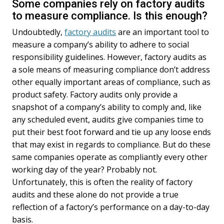
Some companies rely on factory audits
to measure compliance. Is this enough?
Undoubtedly,
factory audits
are an important tool to
measure a company’s ability to adhere to social
responsibility guidelines. However, factory audits as
a sole means of measuring compliance don’t address
other equally important areas of compliance, such as
product safety. Factory audits only provide a
snapshot of a company’s ability to comply and, like
any scheduled event, audits give companies time to
put their best foot forward and tie up any loose ends
that may exist in regards to compliance. But do these
same companies operate as compliantly every other
working day of the year? Probably not.
Unfortunately, this is often the reality of factory
audits and these alone do not provide a true
reflection of a factory’s performance on a day-to-day
basis.