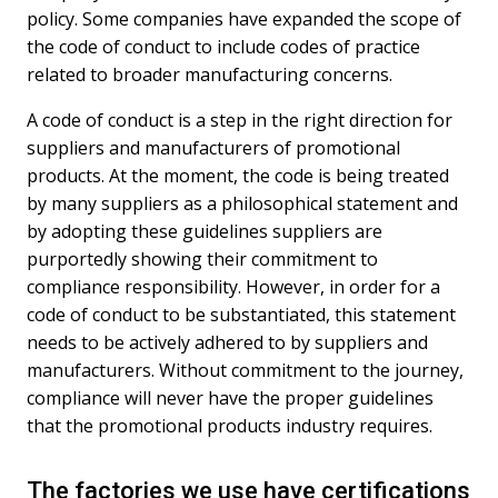
policy. Some companies have expanded the scope of
the code of conduct to include codes of practice
related to broader manufacturing concerns.
A code of conduct is a step in the right direction for
suppliers and manufacturers of promotional
products. At the moment, the code is being treated
by many suppliers as a philosophical statement and
by adopting these guidelines suppliers are
purportedly showing their commitment to
compliance responsibility. However, in order for a
code of conduct to be substantiated, this statement
needs to be actively adhered to by suppliers and
manufacturers. Without commitment to the journey,
compliance will never have the proper guidelines
that the promotional products industry requires.
The factories we use have certifications