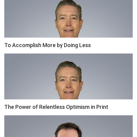
To Accomplish More by Doing Less
The Power of Relentless Optimism in Print