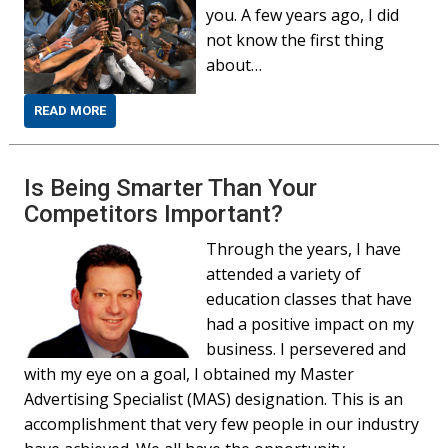
you. A few years ago, I did
not know the first thing
about…
READ MORE
Is Being Smarter Than Your
Competitors Important?
Through the years, I have
attended a variety of
education classes that have
had a positive impact on my
business. I persevered and
with my eye on a goal, I obtained my Master
Advertising Specialist (MAS) designation. This is an
accomplishment that very few people in our industry