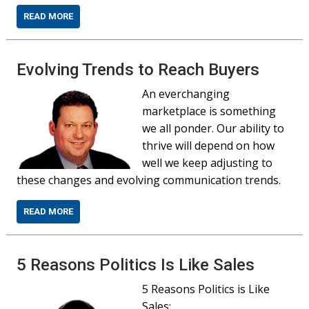
READ MORE
Evolving Trends to Reach Buyers
An everchanging
marketplace is something
we all ponder. Our ability to
thrive will depend on how
well we keep adjusting to
these changes and evolving communication trends.
READ MORE
5 Reasons Politics Is Like Sales
5 Reasons Politics is Like
Sales: