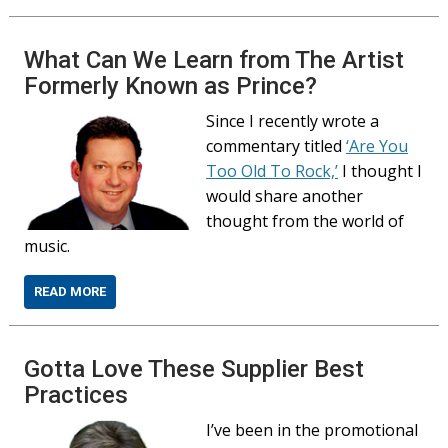
What Can We Learn from The Artist
Formerly Known as Prince?
Since I recently wrote a
commentary titled
‘Are You
Too Old To Rock,’
I thought I
would share another
thought from the world of
music.
READ MORE
Gotta Love These Supplier Best
Practices
I’ve been in the promotional