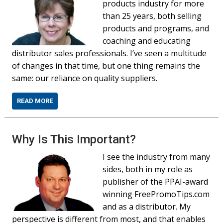
products industry for more
than 25 years, both selling
products and programs, and
coaching and educating
distributor sales professionals. I’ve seen a multitude
of changes in that time, but one thing remains the
same: our reliance on quality suppliers.
READ MORE
Why Is This Important?
I see the industry from many
sides, both in my role as
publisher of the PPAI-award
winning FreePromoTips.com
and as a distributor. My
perspective is different from most, and that enables