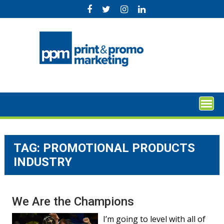
Skip
to
content
TAG:
PROMOTIONAL PRODUCTS
INDUSTRY
We Are the Champions
I’m going to level with all of