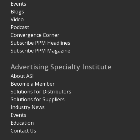
Events
Blogs
Video
Podcast
Convergence Corner
Subscribe PPM Headlines
Subscribe PPM Magazine
Advertising Specialty Institute
About ASI
Become a Member
Solutions for Distributors
Solutions for Suppliers
Industry News
Events
Education
Contact Us