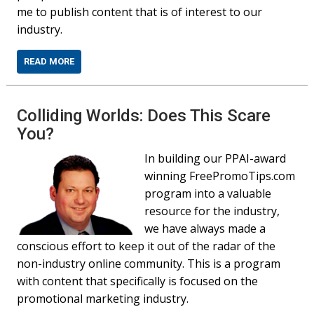
me to publish content that is of interest to our
industry.
READ MORE
Colliding Worlds: Does This Scare
You?
In building our PPAI-award
winning FreePromoTips.com
program into a valuable
resource for the industry,
we have always made a
conscious effort to keep it out of the radar of the
non-industry online community. This is a program
with content that specifically is focused on the
promotional marketing industry.