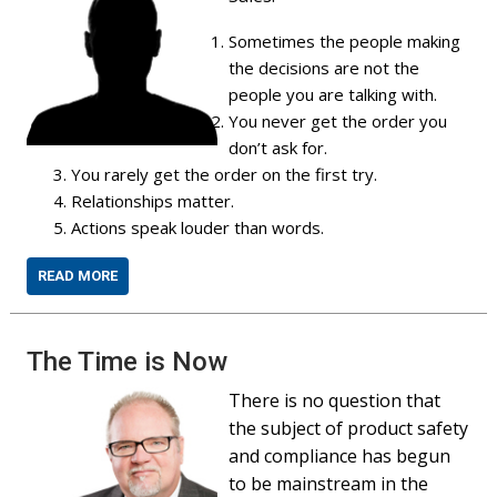
Sometimes the people making
the decisions are not the
people you are talking with.
You never get the order you
don’t ask for.
You rarely get the order on the first try.
Relationships matter.
Actions speak louder than words.
READ MORE
The Time is Now
There is no question that
the subject of product safety
and compliance has begun
to be mainstream in the