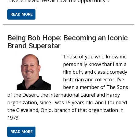
have achieved. We all have the opportunity…
READ MORE
Being Bob Hope: Becoming an Iconic
Brand Superstar
Those of you who know me
personally know that I am a
film buff, and classic comedy
historian and collector. I’ve
been a member of The Sons
of the Desert, the international Laurel and Hardy
organization, since I was 15 years old, and I founded
the Cleveland, Ohio, branch of that organization in
1973.
READ MORE