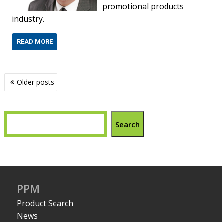
promotional products
industry.
READ MORE
Posts
Older posts
navigation
Search
PPM
Product Search
News