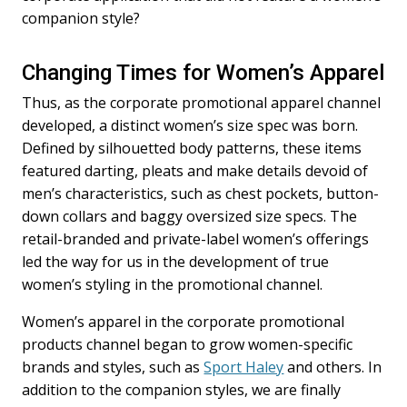
companion style?
Changing Times for Women’s Apparel
Thus, as the corporate promotional apparel channel
developed, a distinct women’s size spec was born.
Defined by silhouetted body patterns, these items
featured darting, pleats and make details devoid of
men’s characteristics, such as chest pockets, button-
down collars and baggy oversized size specs. The
retail-branded and private-label women’s offerings
led the way for us in the development of true
women’s styling in the promotional channel.
Women’s apparel in the corporate promotional
products channel began to grow women-specific
brands and styles, such as
Sport Haley
and others. In
addition to the companion styles, we are finally