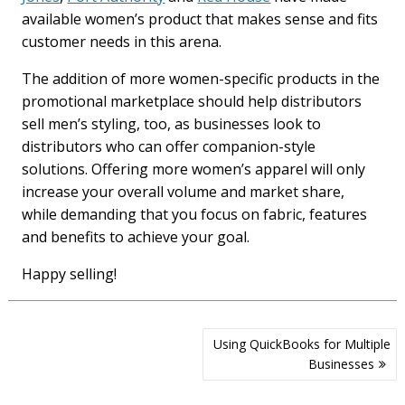
available women’s product that makes sense and fits
customer needs in this arena.
The addition of more women-specific products in the
promotional marketplace should help distributors
sell men’s styling, too, as businesses look to
distributors who can offer companion-style
solutions. Offering more women’s apparel will only
increase your overall volume and market share,
while demanding that you focus on fabric, features
and benefits to achieve your goal.
Happy selling!
Post
Using QuickBooks for Multiple
navigation
Businesses