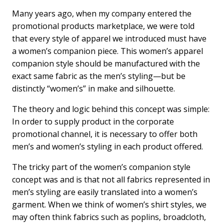
a
i
m
c
n
a
Many years ago, when my company entered the
e
k
i
promotional products marketplace, we were told
b
e
l
that every style of apparel we introduced must have
o
d
a women’s companion piece. This women’s apparel
o
I
k
n
companion style should be manufactured with the
exact same fabric as the men’s styling—but be
distinctly “women’s” in make and silhouette.
The theory and logic behind this concept was simple:
In order to supply product in the corporate
promotional channel, it is necessary to offer both
men’s and women’s styling in each product offered.
The tricky part of the women’s companion style
concept was and is that not all fabrics represented in
men’s styling are easily translated into a women’s
garment. When we think of women’s shirt styles, we
may often think fabrics such as poplins, broadcloth,