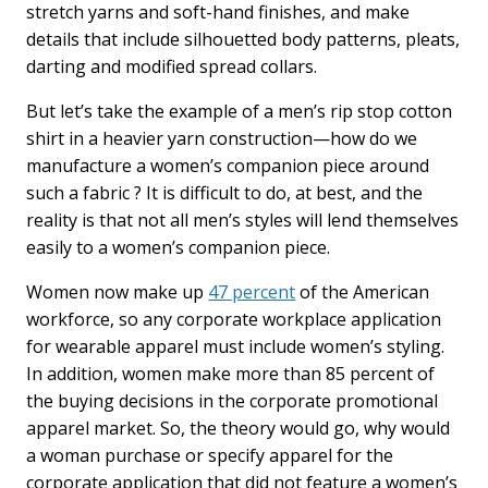
stretch yarns and soft-hand finishes, and make
details that include silhouetted body patterns, pleats,
darting and modified spread collars.
But let’s take the example of a men’s rip stop cotton
shirt in a heavier yarn construction—how do we
manufacture a women’s companion piece around
such a fabric ? It is difficult to do, at best, and the
reality is that not all men’s styles will lend themselves
easily to a women’s companion piece.
Women now make up
47 percent
of the American
workforce, so any corporate workplace application
for wearable apparel must include women’s styling.
In addition, women make more than 85 percent of
the buying decisions in the corporate promotional
apparel market. So, the theory would go, why would
a woman purchase or specify apparel for the
corporate application that did not feature a women’s