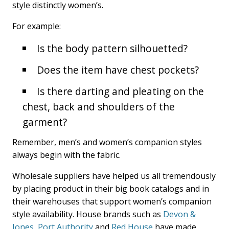
style distinctly women’s.
For example:
Is the body pattern silhouetted?
Does the item have chest pockets?
Is there darting and pleating on the
chest, back and shoulders of the
garment?
Remember, men’s and women’s companion styles
always begin with the fabric.
Wholesale suppliers have helped us all tremendously
by placing product in their big book catalogs and in
their warehouses that support women’s companion
style availability. House brands such as
Devon &
Jones
,
Port Authority
and
Red House
have made