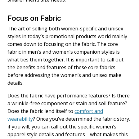
Focus on Fabric
The art of selling both women-specific and unisex
styles in today’s promotional products world mainly
comes down to focusing on the fabric. The core
fabric in men’s and women’s companion styles is
what ties them together. It is important to call out
the benefits and features of these core fabrics
before addressing the women’s and unisex make
details.
Does the fabric have performance features? Is there
a wrinkle-free component or stain and soil feature?
Does the fabric lend itself to
comfort and
wearability
? Once you’ve determined the fabric story,
if you will, you can call out the specific women’s
apparel style details and features—what makes this