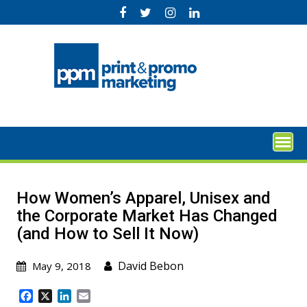
Skip
to
content
How Women’s Apparel, Unisex and
the Corporate Market Has Changed
(and How to Sell It Now)
David Bebon
May 9, 2018
F
X
L
E