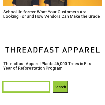
School Uniforms: What Your Customers Are
Looking For and How Vendors Can Make the Grade
Threadfast Apparel Plants 46,000 Trees in First
Year of Reforestation Program
Search