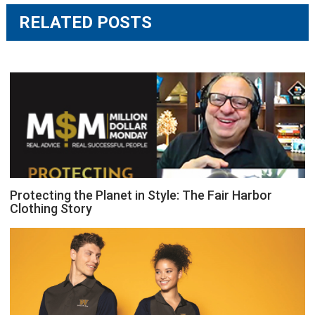
RELATED POSTS
Protecting the Planet in Style: The Fair Harbor
Clothing Story