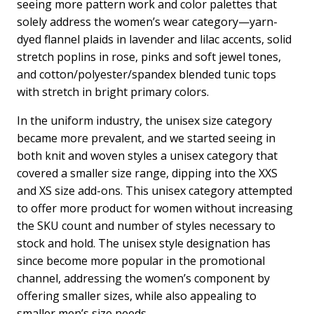
seeing more pattern work and color palettes that
solely address the women’s wear category—yarn-
dyed flannel plaids in lavender and lilac accents, solid
stretch poplins in rose, pinks and soft jewel tones,
and cotton/polyester/spandex blended tunic tops
with stretch in bright primary colors.
In the uniform industry, the unisex size category
became more prevalent, and we started seeing in
both knit and woven styles a unisex category that
covered a smaller size range, dipping into the XXS
and XS size add-ons. This unisex category attempted
to offer more product for women without increasing
the SKU count and number of styles necessary to
stock and hold. The unisex style designation has
since become more popular in the promotional
channel, addressing the women’s component by
offering smaller sizes, while also appealing to
smaller men’s size needs.