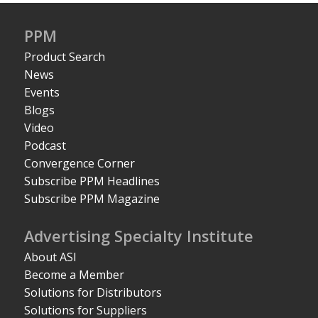
PPM
Product Search
News
Events
Blogs
Video
Podcast
Convergence Corner
Subscribe PPM Headlines
Subscribe PPM Magazine
Advertising Specialty Institute
About ASI
Become a Member
Solutions for Distributors
Solutions for Suppliers