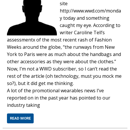
site
http://www.wwd.com/monda
y today and something
caught my eye. According to
writer Caroline Tell’s
assessmentx of the most recent rash of Fashion
Weeks around the globe, “the runways from New
York to Paris were as much about the handbags and
other accessories as they were about the clothes.”
Now, I’m not a WWD subscriber, so I can’t read the
rest of the article (oh technology, must you mock me
so?), but it did get me thinking.
A lot of the promotional wearables news I’ve
reported on in the past year has pointed to our
industry taking
READ MORE