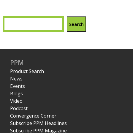
Search
PPM
Product Search
News
Events
Blogs
Video
Podcast
Convergence Corner
Subscribe PPM Headlines
Subscribe PPM Magazine