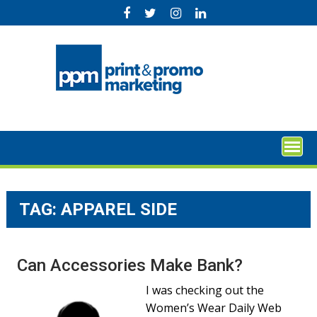
Skip
to
content
TAG:
APPAREL SIDE
Can Accessories Make Bank?
I was checking out the
Women’s Wear Daily Web