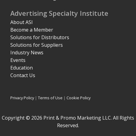
Advertising Specialty Institute
About ASI
Become a Member
Solutions for Distributors
Solutions for Suppliers
Industry News
Events
Education
Contact Us
Privacy Policy
|
Terms of Use
|
Cookie Policy
Copyright © 2026 Print & Promo Marketing LLC. All Rights
Reserved.