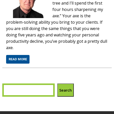
tree and I’ll spend the first
four hours sharpening my
axe.” Your axe is the
problem-solving ability you bring to your clients. If
you are still doing the same things that you were
doing five years ago and watching your personal
productivity decline, you’ve probably got a pretty dull
axe.
READ MORE
Search