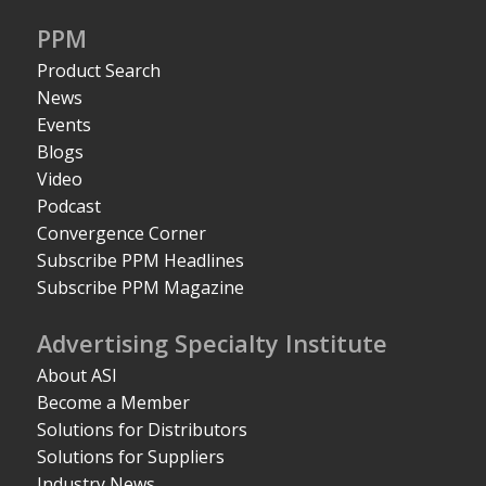
PPM
Product Search
News
Events
Blogs
Video
Podcast
Convergence Corner
Subscribe PPM Headlines
Subscribe PPM Magazine
Advertising Specialty Institute
About ASI
Become a Member
Solutions for Distributors
Solutions for Suppliers
Industry News