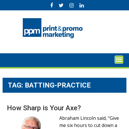
Skip
to
content
TAG:
BATTING-PRACTICE
How Sharp is Your Axe?
Abraham Lincoln said, “Give
me six hours to cut down a