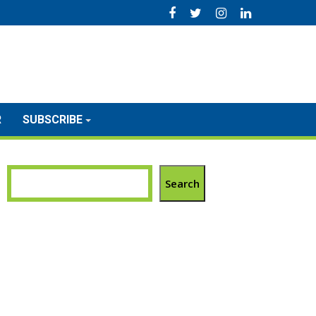
R
SUBSCRIBE
Search