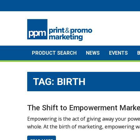
Skip
to
content
PRODUCT SEARCH
NEWS
EVENTS
TAG:
BIRTH
The Shift to Empowerment Marke
Empowering is the act of giving away your powe
whole. At the birth of marketing, empowering wa