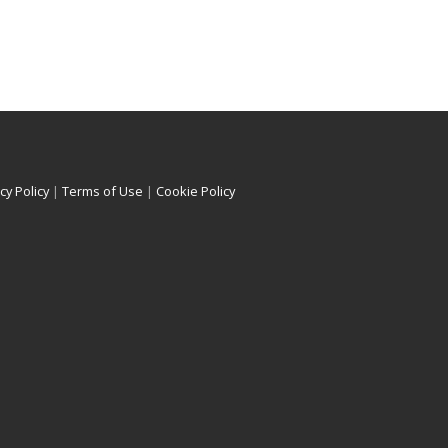
cy Policy
|
Terms of Use
|
Cookie Policy