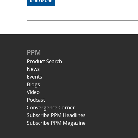
READ MORE
PPM
Product Search
News
Events
Blogs
Video
Podcast
Convergence Corner
Subscribe PPM Headlines
Subscribe PPM Magazine