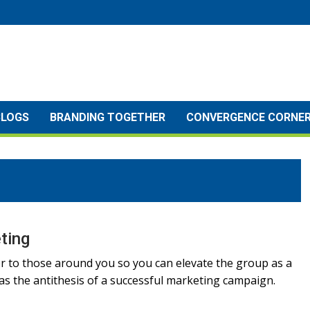
BLOGS
BRANDING TOGETHER
CONVERGENCE CORNE
ting
r to those around you so you can elevate the group as a
s the antithesis of a successful marketing campaign.