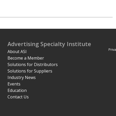
Advertising Specialty Institute
Priva
About ASI
Become a Member
Solutions for Distributors
Solutions for Suppliers
Industry News
Events
Education
Contact Us