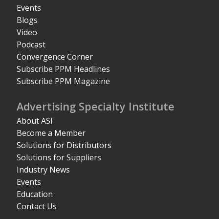
Events
Blogs
Video
Podcast
Convergence Corner
Subscribe PPM Headlines
Subscribe PPM Magazine
Advertising Specialty Institute
About ASI
Become a Member
Solutions for Distributors
Solutions for Suppliers
Industry News
Events
Education
Contact Us