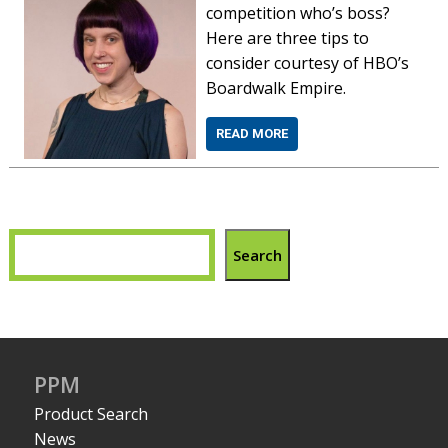
competition who’s boss?
Here are three tips to
consider courtesy of HBO’s
Boardwalk Empire.
READ MORE
Search
PPM
Product Search
News