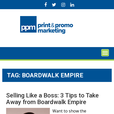
Skip
to
content
TAG:
BOARDWALK EMPIRE
Selling Like a Boss: 3 Tips to Take
Away from Boardwalk Empire
Want to show the