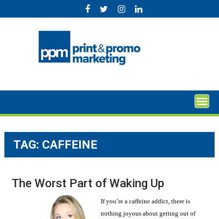
Skip
to
content
TAG:
CAFFEINE
The Worst Part of Waking Up
If you’re a caffeine addict, there is
nothing joyous about getting out of