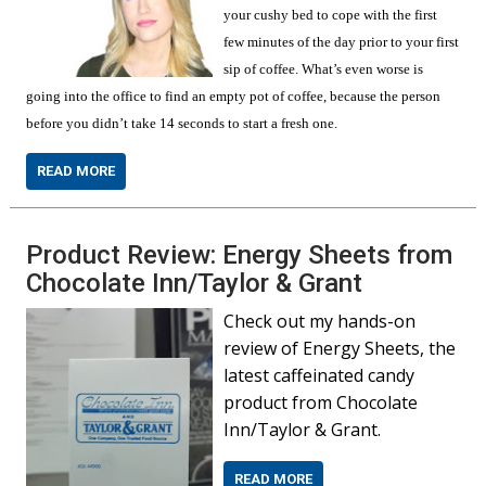
your cushy bed to cope with the first
few minutes of the day prior to your first
sip of coffee. What’s even worse is
going into the office to find an empty pot of coffee, because the person
before you didn’t take 14 seconds to start a fresh one.
READ MORE
Product Review: Energy Sheets from
Chocolate Inn/Taylor & Grant
Check out my hands-on
review of Energy Sheets, the
latest caffeinated candy
product from Chocolate
Inn/Taylor & Grant.
READ MORE