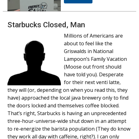
Starbucks Closed, Man
Millions of Americans are
about to feel like the
Griswalds in National
Lampoon’s Family Vacation
(Moose out front should
have told you). Desperate
for their next venti latte,
they will (or, depending on when you read this, they
have) approached the local java brewery only to find
the doors locked and themselves coffee blocked.
That’s right, Starbucks is having an unprecedented
three-hour-universe-wide shut down in an attempt
to re-energize the barista population (They do know
they work all day with caffeine, right?). I can only