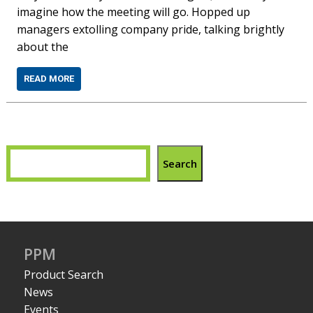
imagine how the meeting will go. Hopped up
managers extolling company pride, talking brightly
about the
READ MORE
Search
PPM
Product Search
News
Events