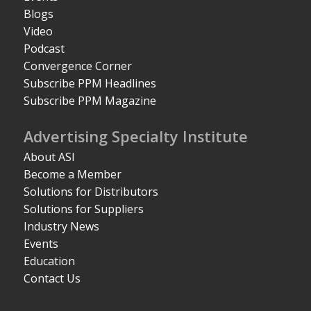
Blogs
Video
Podcast
Convergence Corner
Subscribe PPM Headlines
Subscribe PPM Magazine
Advertising Specialty Institute
About ASI
Become a Member
Solutions for Distributors
Solutions for Suppliers
Industry News
Events
Education
Contact Us