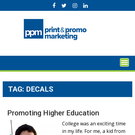
Skip
to
content
TAG:
DECALS
Promoting Higher Education
College was an exciting time
in my life. For me, a kid from