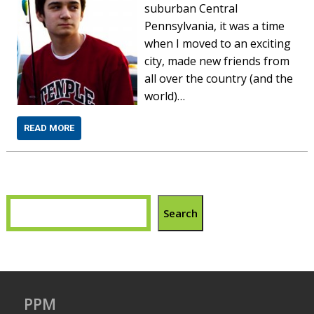
suburban Central
Pennsylvania, it was a time
when I moved to an exciting
city, made new friends from
all over the country (and the
world)…
READ MORE
Search
PPM