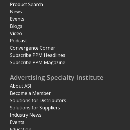
Product Search
News
Events
Blogs
Video
Podcast
Convergence Corner
Subscribe PPM Headlines
Subscribe PPM Magazine
Advertising Specialty Institute
About ASI
Become a Member
Solutions for Distributors
Solutions for Suppliers
Industry News
Events
Education