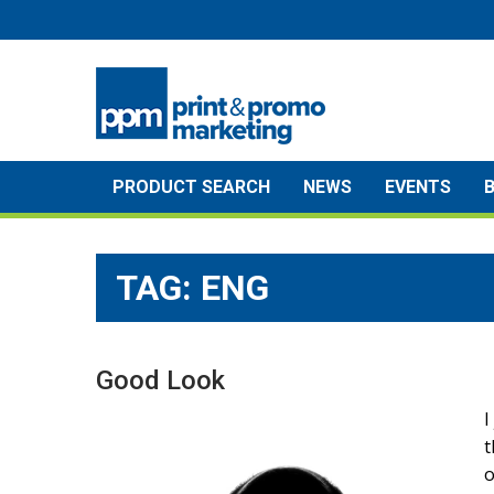
Skip
to
content
PRODUCT SEARCH
NEWS
EVENTS
TAG:
ENG
Good Look
I
t
o