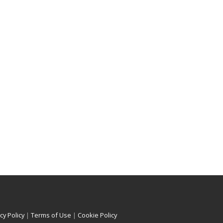
cy Policy
|
Terms of Use
|
Cookie Policy