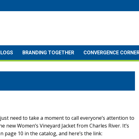
BLOGS
BRANDING TOGETHER
CONVERGENCE CORNE
 just need to take a moment to call everyone’s attention to
he new Women’s Vineyard Jacket from Charles River. It’s
n page 10 in the catalog, and here’s the link: