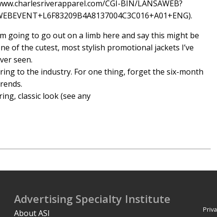
ww.charlesriverapparel.com/CGI-BIN/LANSAWEB?
WEBEVENT+L6F83209B4A8137004C3C016+A01+ENG).
’m going to go out on a limb here and say this might be
ne of the cutest, most stylish promotional jackets I’ve
ver seen.
bring to the industry. For one thing, forget the six-month
trends.
ring, classic look (see any
Advertising Specialty Institute
Priva
About ASI