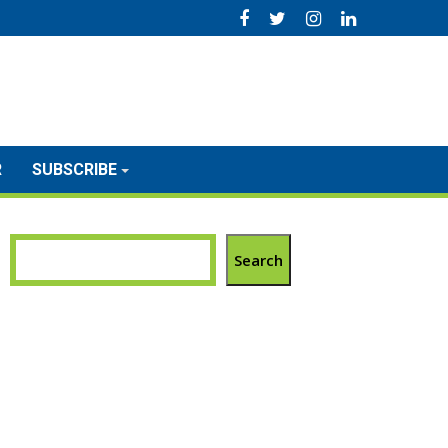
R
SUBSCRIBE
Search