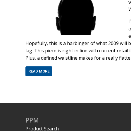
w
I
o
e
Hopefully, this is a harbinger of what 2009 will 
lag. This piece is right in line with current retail 
Plus, a defined waistline makes for a really flatte
READ MORE
PPM
Product Search