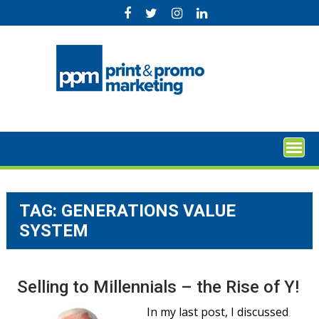
Skip
to
content
TAG:
GENERATIONS VALUE
SYSTEM
Selling to Millennials – the Rise of Y!
In my last post, I discussed