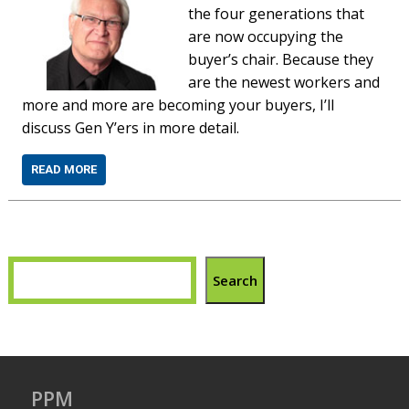
the four generations that
are now occupying the
buyer’s chair. Because they
are the newest workers and
more and more are becoming your buyers, I’ll
discuss Gen Y’ers in more detail.
READ MORE
Search
PPM