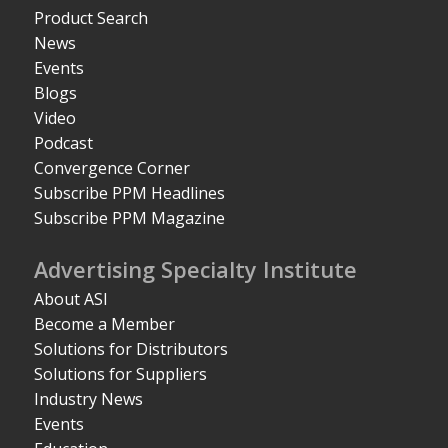
Product Search
News
Events
Blogs
Video
Podcast
Convergence Corner
Subscribe PPM Headlines
Subscribe PPM Magazine
Advertising Specialty Institute
About ASI
Become a Member
Solutions for Distributors
Solutions for Suppliers
Industry News
Events