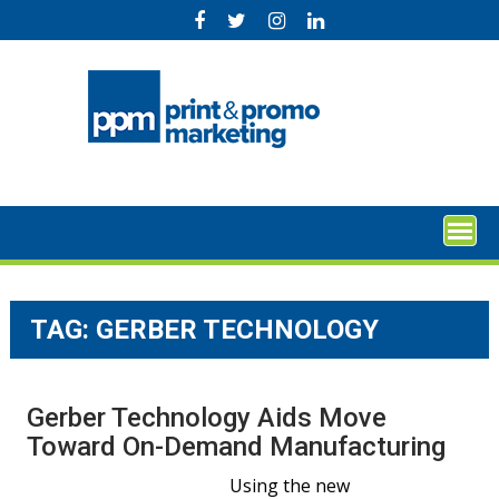
Skip
to
content
TAG:
GERBER TECHNOLOGY
Gerber Technology Aids Move
Toward On-Demand Manufacturing
Using the new