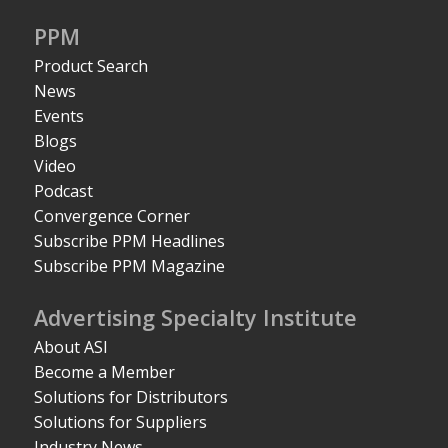
PPM
Product Search
News
Events
Blogs
Video
Podcast
Convergence Corner
Subscribe PPM Headlines
Subscribe PPM Magazine
Advertising Specialty Institute
About ASI
Become a Member
Solutions for Distributors
Solutions for Suppliers
Industry News