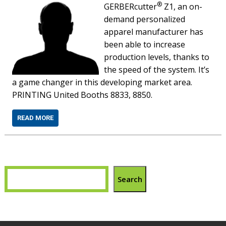
®
GERBERcutter
Z1, an on-
demand personalized
apparel manufacturer has
been able to increase
production levels, thanks to
the speed of the system. It’s
a game changer in this developing market area.
PRINTING United Booths 8833, 8850.
READ MORE
Search