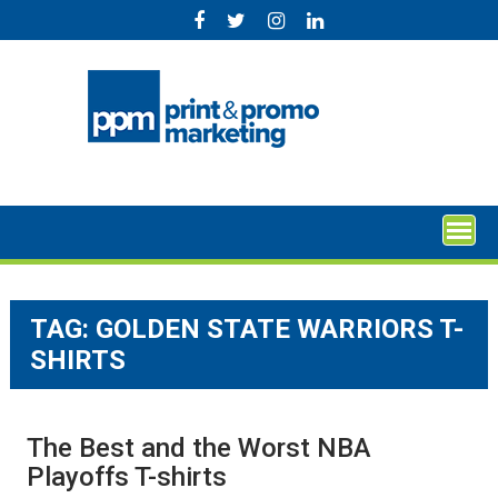
Skip
to
content
TAG:
GOLDEN STATE WARRIORS T-
SHIRTS
The Best and the Worst NBA
Playoffs T-shirts