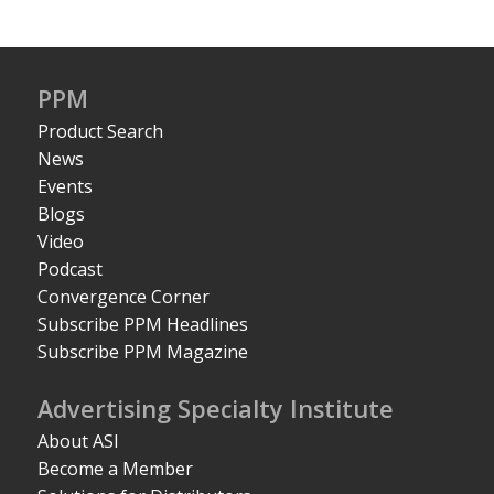
PPM
Product Search
News
Events
Blogs
Video
Podcast
Convergence Corner
Subscribe PPM Headlines
Subscribe PPM Magazine
Advertising Specialty Institute
About ASI
Become a Member