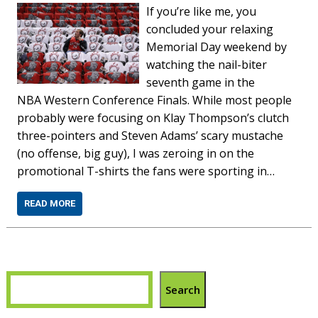
If you’re like me, you
concluded your relaxing
Memorial Day weekend by
watching the nail-biter
seventh game in the
NBA Western Conference Finals. While most people
probably were focusing on Klay Thompson’s clutch
three-pointers and Steven Adams’ scary mustache
(no offense, big guy), I was zeroing in on the
promotional T-shirts the fans were sporting in…
READ MORE
Search