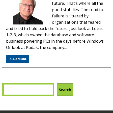
future. That’s where all the
good stuff lies. The road to
failure is littered by
organizations that feared
and tried to hold back the future. Just look at Lotus
1-2-3, which owned the database and software
business powering PCs in the days before Windows.
Or look at Kodak, the company…
READ MORE
Search