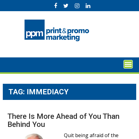
Skip
to
content
TAG:
IMMEDIACY
There Is More Ahead of You Than
Behind You
Quit being afraid of the