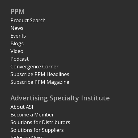
PPM
Product Search
News
Events
Blogs
Video
Podcast
Convergence Corner
Subscribe PPM Headlines
Subscribe PPM Magazine
Advertising Specialty Institute
About ASI
Become a Member
Solutions for Distributors
Solutions for Suppliers
Industry News