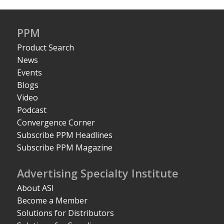
PPM
Product Search
News
Events
Blogs
Video
Podcast
Convergence Corner
Subscribe PPM Headlines
Subscribe PPM Magazine
Advertising Specialty Institute
About ASI
Become a Member
Solutions for Distributors