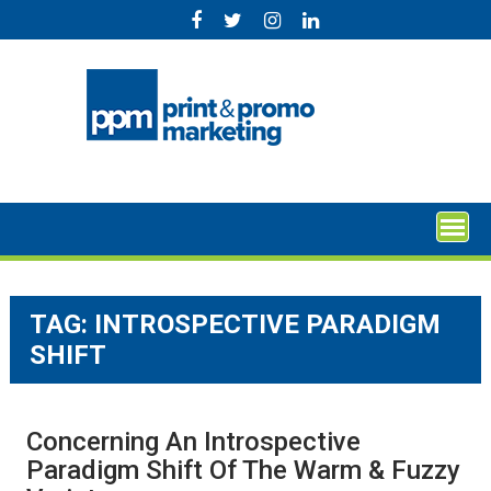
Skip
to
content
TAG:
INTROSPECTIVE PARADIGM
SHIFT
Concerning An Introspective
Paradigm Shift Of The Warm & Fuzzy