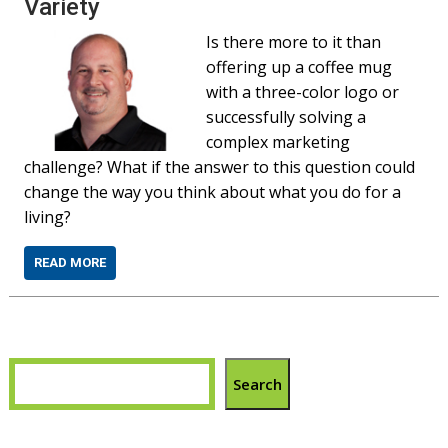
Variety
Is there more to it than
offering up a coffee mug
with a three-color logo or
successfully solving a
complex marketing
challenge? What if the answer to this question could
change the way you think about what you do for a
living?
READ MORE
Search