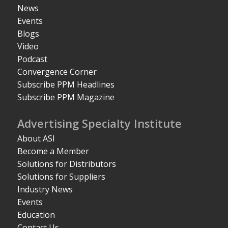
News
Events
Blogs
Video
Podcast
Convergence Corner
Subscribe PPM Headlines
Subscribe PPM Magazine
Advertising Specialty Institute
About ASI
Become a Member
Solutions for Distributors
Solutions for Suppliers
Industry News
Events
Education
Contact Us