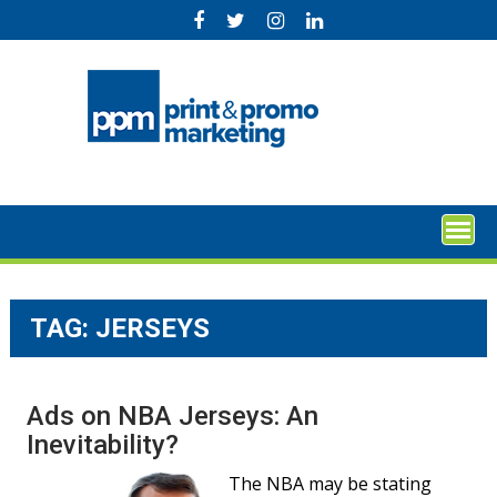
Skip
to
content
TAG:
JERSEYS
Ads on NBA Jerseys: An
Inevitability?
The NBA may be stating