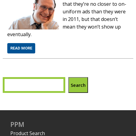
that they’re no closer to on-
uniform ads than they were
in 2011, but that doesn’t
mean they won’t show up
eventually.
READ MORE
Search
PPM
Product Search