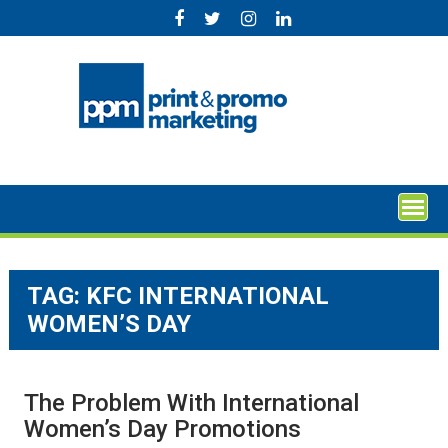
Skip
to
content
TAG:
KFC INTERNATIONAL
WOMEN’S DAY
The Problem With International
Women’s Day Promotions