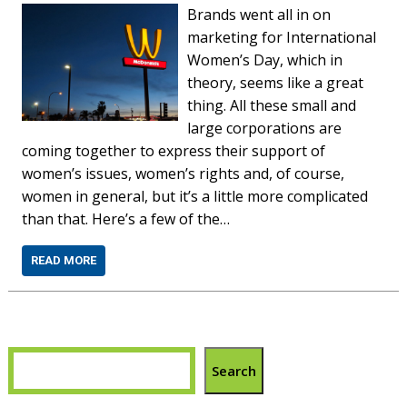
Brands went all in on
marketing for International
Women’s Day, which in
theory, seems like a great
thing. All these small and
large corporations are
coming together to express their support of
women’s issues, women’s rights and, of course,
women in general, but it’s a little more complicated
than that. Here’s a few of the…
READ MORE
Search