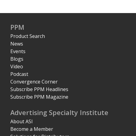
PPM
Product Search
News
Events
Blogs
Video
Podcast
Convergence Corner
Subscribe PPM Headlines
Subscribe PPM Magazine
Advertising Specialty Institute
About ASI
Become a Member