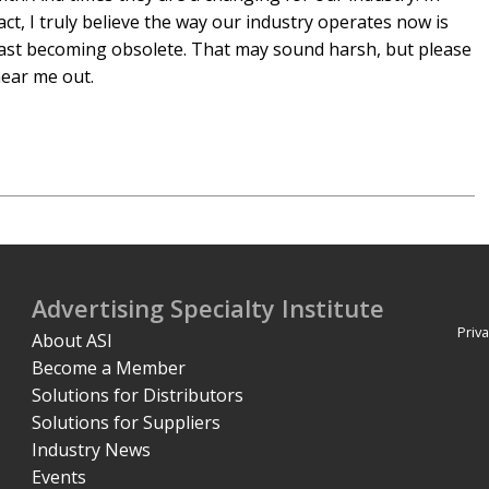
act, I truly believe the way our industry operates now is
ast becoming obsolete. That may sound harsh, but please
ear me out.
Advertising Specialty Institute
Priva
About ASI
Become a Member
Solutions for Distributors
Solutions for Suppliers
Industry News
Events