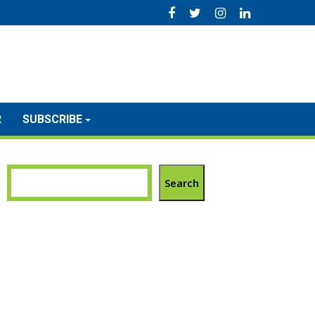
R
SUBSCRIBE
Search