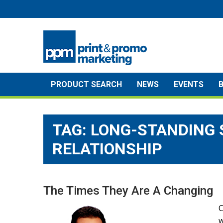
Skip
to
content
PRODUCT SEARCH
NEWS
EVENTS
TAG:
LONG-STANDING 
RELATIONSHIP
The Times They Are A Changing
C
w