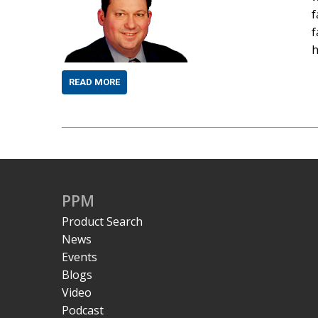
f
f
h
READ MORE
PPM
Product Search
News
Events
Blogs
Video
Podcast