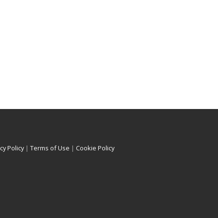
cy Policy
|
Terms of Use
|
Cookie Policy