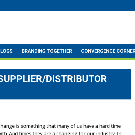
BLOGS
BRANDING TOGETHER
CONVERGENCE CORNE
SUPPLIER/DISTRIBUTOR
hange is something that many of us have a hard time
ith. And times they are a changing for our industry. In