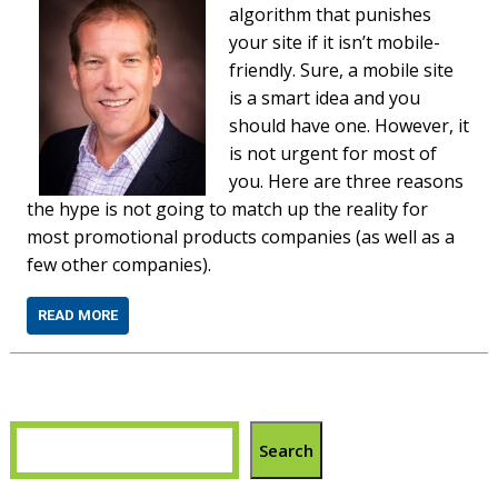
algorithm that punishes
your site if it isn’t mobile-
friendly. Sure, a mobile site
is a smart idea and you
should have one. However, it
is not urgent for most of
you. Here are three reasons
the hype is not going to match up the reality for
most promotional products companies (as well as a
few other companies).
READ MORE
Search