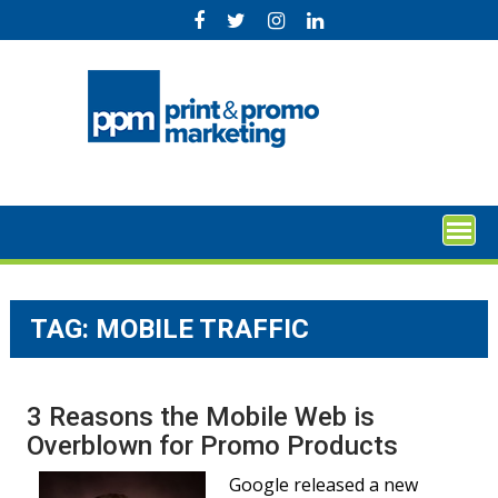
Skip
to
content
TAG:
MOBILE TRAFFIC
3 Reasons the Mobile Web is
Overblown for Promo Products
Google released a new