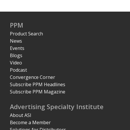
PPM
Product Search
News
Events
Blogs
Video
Podcast
Convergence Corner
Subscribe PPM Headlines
Subscribe PPM Magazine
Advertising Specialty Institute
About ASI
Become a Member
Solutions for Distributors