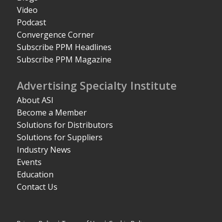
Video
Podcast
Convergence Corner
Subscribe PPM Headlines
Subscribe PPM Magazine
Advertising Specialty Institute
About ASI
Become a Member
Solutions for Distributors
Solutions for Suppliers
Industry News
Events
Education
Contact Us