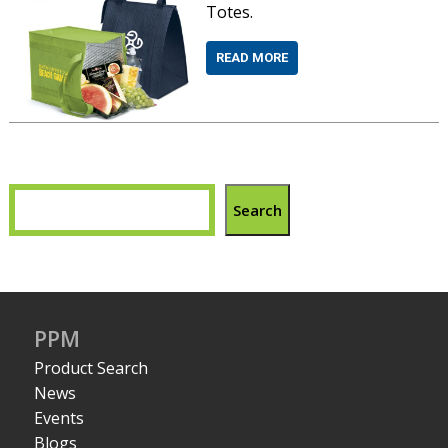
Totes.
READ MORE
Search
PPM
Product Search
News
Events
Blogs