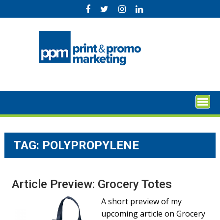
Skip
to
content
TAG:
POLYPROPYLENE
Article Preview: Grocery Totes
A short preview of my
upcoming article on Grocery