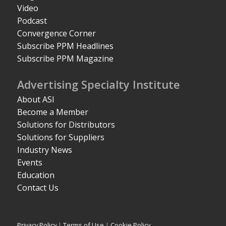
Video
Podcast
Convergence Corner
Subscribe PPM Headlines
Subscribe PPM Magazine
Advertising Specialty Institute
About ASI
Become a Member
Solutions for Distributors
Solutions for Suppliers
Industry News
Events
Education
Contact Us
Privacy Policy
|
Terms of Use
|
Cookie Policy