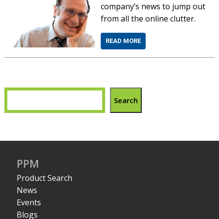
company’s news to jump out
from all the online clutter.
READ MORE
Search
PPM
Product Search
News
Events
Blogs