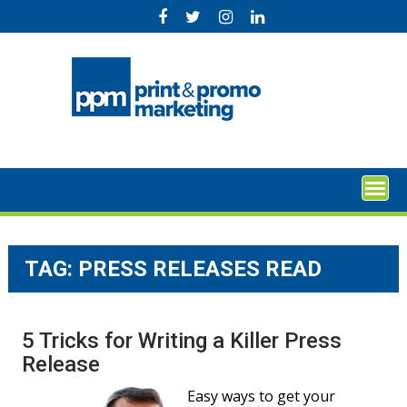
Skip
to
content
TAG:
PRESS RELEASES READ
5 Tricks for Writing a Killer Press
Release
Easy ways to get your