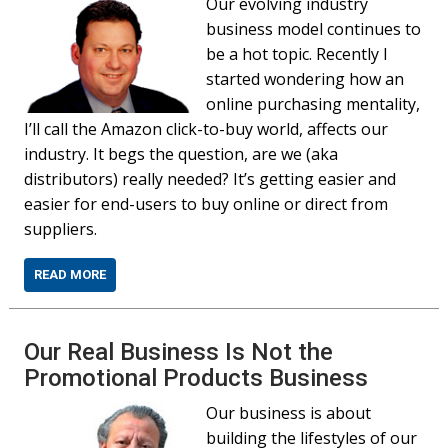
Our evolving industry
business model continues to
be a hot topic. Recently I
started wondering how an
online purchasing mentality,
I’ll call the Amazon click-to-buy world, affects our
industry. It begs the question, are we (aka
distributors) really needed? It’s getting easier and
easier for end-users to buy online or direct from
suppliers.
READ MORE
Our Real Business Is Not the
Promotional Products Business
Our business is about
building the lifestyles of our