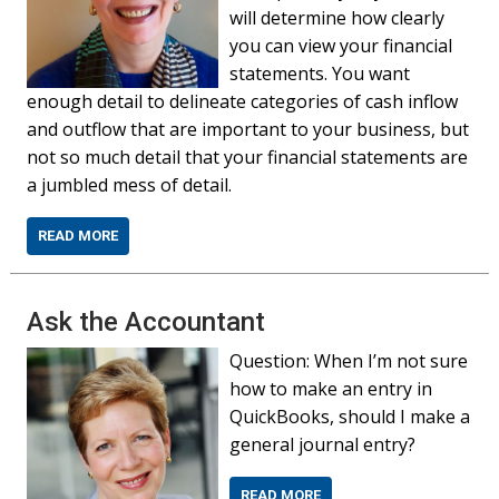
will determine how clearly
you can view your financial
statements. You want
enough detail to delineate categories of cash inflow
and outflow that are important to your business, but
not so much detail that your financial statements are
a jumbled mess of detail.
READ MORE
Ask the Accountant
Question: When I’m not sure
how to make an entry in
QuickBooks, should I make a
general journal entry?
READ MORE