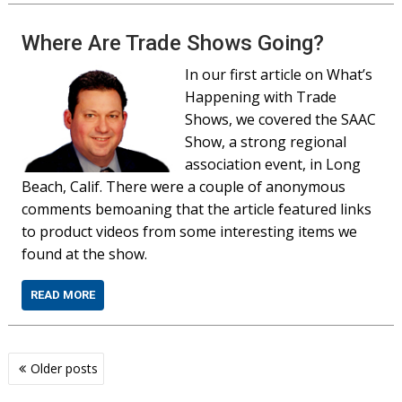
Where Are Trade Shows Going?
In our first article on What’s
Happening with Trade
Shows, we covered the SAAC
Show, a strong regional
association event, in Long
Beach, Calif. There were a couple of anonymous
comments bemoaning that the article featured links
to product videos from some interesting items we
found at the show.
READ MORE
Posts
Older posts
navigation