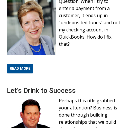
Question: When I try to
enter a payment from a
customer, it ends up in
“undeposited funds” and not
my checking account in
QuickBooks. How do I fix
that?
READ MORE
Let’s Drink to Success
Perhaps this title grabbed
your attention? Business is
done through building
relationships that we build