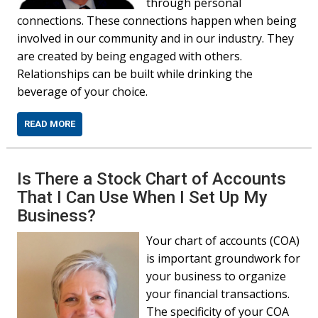
through personal
connections. These connections happen when being
involved in our community and in our industry. They
are created by being engaged with others.
Relationships can be built while drinking the
beverage of your choice.
READ MORE
Is There a Stock Chart of Accounts
That I Can Use When I Set Up My
Business?
Your chart of accounts (COA)
is important groundwork for
your business to organize
your financial transactions.
The specificity of your COA