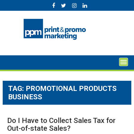
Skip
to
content
TAG:
PROMOTIONAL PRODUCTS
BUSINESS
Do I Have to Collect Sales Tax for
Out-of-state Sales?