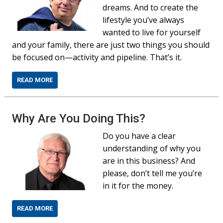
dreams. And to create the
lifestyle you’ve always
wanted to live for yourself
and your family, there are just two things you should
be focused on—activity and pipeline. That’s it.
READ MORE
Why Are You Doing This?
Do you have a clear
understanding of why you
are in this business? And
please, don’t tell me you’re
in it for the money.
READ MORE