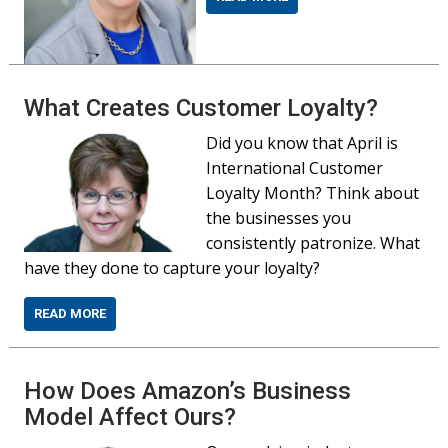
What Creates Customer Loyalty?
Did you know that April is
International Customer
Loyalty Month? Think about
the businesses you
consistently patronize. What
have they done to capture your loyalty?
READ MORE
How Does Amazon’s Business
Model Affect Ours?