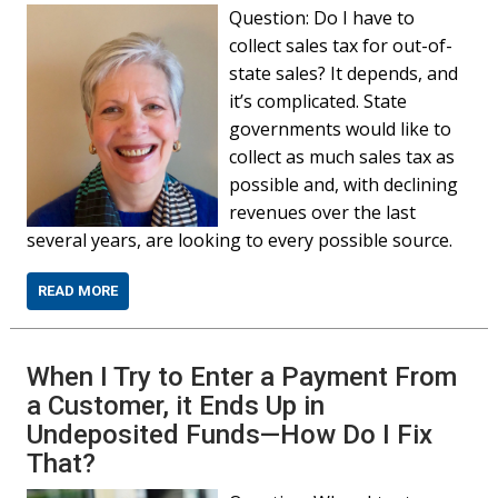
Question: Do I have to
collect sales tax for out-of-
state sales? It depends, and
it’s complicated. State
governments would like to
collect as much sales tax as
possible and, with declining
revenues over the last
several years, are looking to every possible source.
READ MORE
When I Try to Enter a Payment From
a Customer, it Ends Up in
Undeposited Funds—How Do I Fix
That?