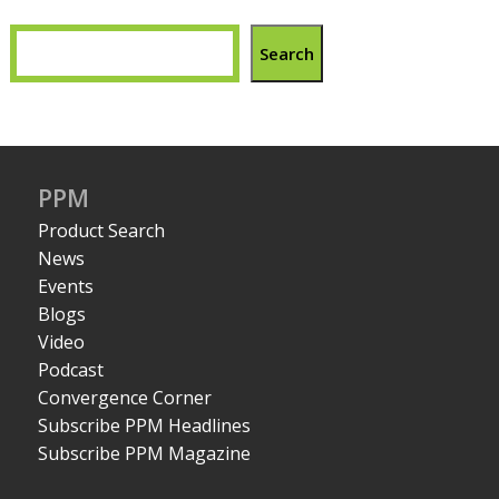
Search
PPM
Product Search
News
Events
Blogs
Video
Podcast
Convergence Corner
Subscribe PPM Headlines
Subscribe PPM Magazine