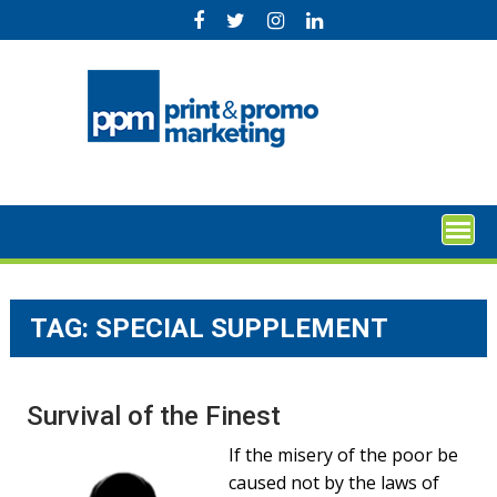
Skip
to
content
TAG:
SPECIAL SUPPLEMENT
Survival of the Finest
If the misery of the poor be
caused not by the laws of