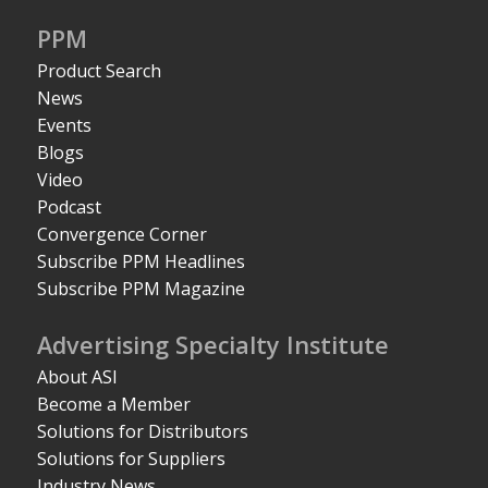
PPM
Product Search
News
Events
Blogs
Video
Podcast
Convergence Corner
Subscribe PPM Headlines
Subscribe PPM Magazine
Advertising Specialty Institute
About ASI
Become a Member
Solutions for Distributors
Solutions for Suppliers
Industry News