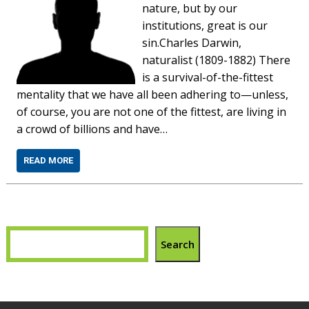
nature, but by our
institutions, great is our
sin.Charles Darwin,
naturalist (1809-1882) There
is a survival-of-the-fittest
mentality that we have all been adhering to—unless,
of course, you are not one of the fittest, are living in
a crowd of billions and have…
READ MORE
Search