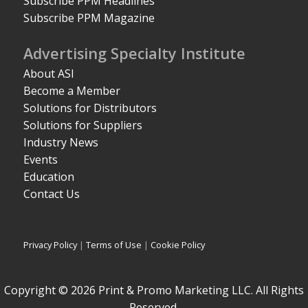
Subscribe PPM Headlines
Subscribe PPM Magazine
Advertising Specialty Institute
About ASI
Become a Member
Solutions for Distributors
Solutions for Suppliers
Industry News
Events
Education
Contact Us
Privacy Policy
|
Terms of Use
|
Cookie Policy
Copyright © 2026 Print & Promo Marketing LLC. All Rights
Reserved.