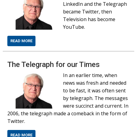
LinkedIn and the Telegraph
became Twitter, then
Television has become
YouTube.
READ MORE
The Telegraph for our Times
In an earlier time, when
news was fresh and needed
to be fast, it was often sent
by telegraph. The messages
were succinct and current. In
2006, the telegraph made a comeback in the form of
Twitter.
READ MORE