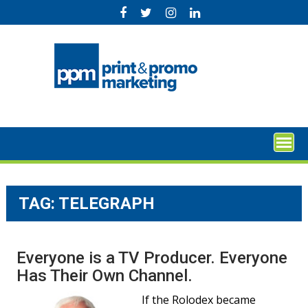
Skip
to
content
TAG:
TELEGRAPH
Everyone is a TV Producer. Everyone
Has Their Own Channel.
If the Rolodex became