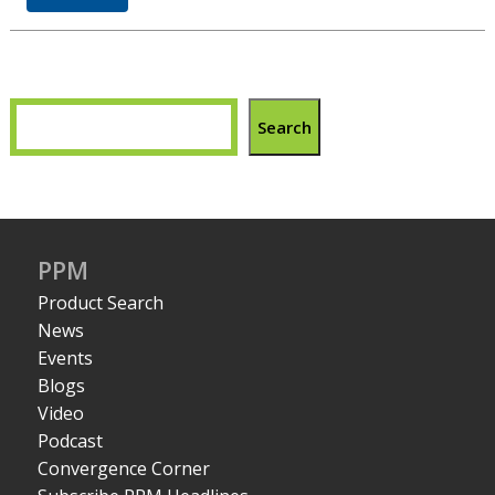
Search
PPM
Product Search
News
Events
Blogs
Video
Podcast
Convergence Corner