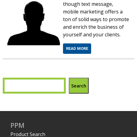
though text message,
mobile marketing offers a
ton of solid ways to promote
and enrich the business of
yourself and your clients.
READ MORE
Search
PPM
Product Search