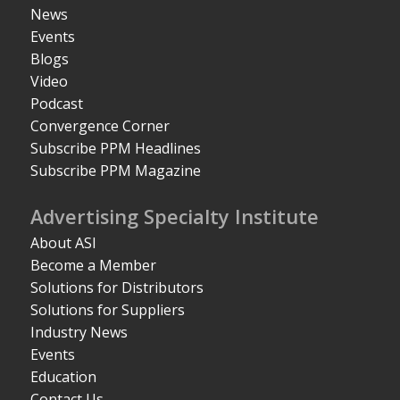
News
Events
Blogs
Video
Podcast
Convergence Corner
Subscribe PPM Headlines
Subscribe PPM Magazine
Advertising Specialty Institute
About ASI
Become a Member
Solutions for Distributors
Solutions for Suppliers
Industry News
Events
Education
Contact Us