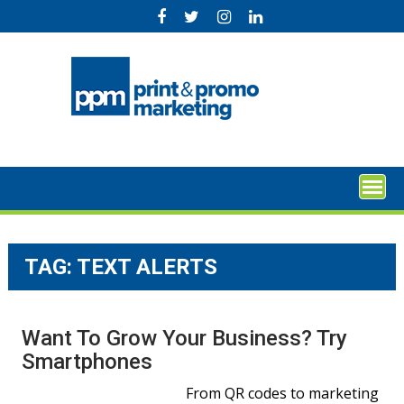
Skip
to
content
TAG:
TEXT ALERTS
Want To Grow Your Business? Try
Smartphones
From QR codes to marketing