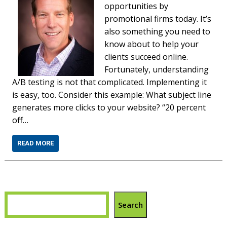
opportunities by
promotional firms today. It’s
also something you need to
know about to help your
clients succeed online.
Fortunately, understanding
A/B testing is not that complicated. Implementing it
is easy, too. Consider this example: What subject line
generates more clicks to your website? “20 percent
off…
READ MORE
Search