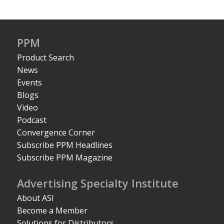
PPM
Product Search
News
Events
Blogs
Video
Podcast
Convergence Corner
Subscribe PPM Headlines
Subscribe PPM Magazine
Advertising Specialty Institute
About ASI
Become a Member
Solutions for Distributors