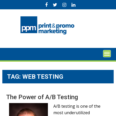
Skip
to
content
TAG:
WEB TESTING
The Power of A/B Testing
A/B testing is one of the
most underutilized