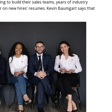
g to build their sales teams, years of industry
for on new hires’ resumes. Kevin Baumgart says that