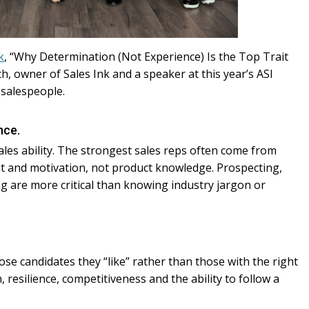
k
, “Why Determination (Not Experience) Is the Top Trait
h, owner of Sales Ink and a speaker at this year’s ASI
 salespeople.
nce.
sales ability. The strongest sales reps often come from
it and motivation, not product knowledge. Prospecting,
ing are more critical than knowing industry jargon or
e candidates they “like” rather than those with the right
 resilience, competitiveness and the ability to follow a