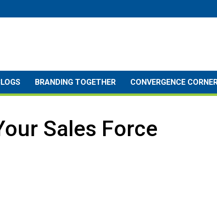
BLOGS
BRANDING TOGETHER
CONVERGENCE CORNE
Your Sales Force