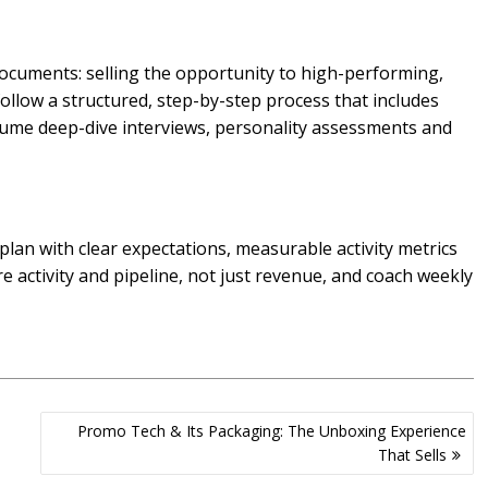
ocuments: selling the opportunity to high-performing,
follow a structured, step-by-step process that includes
sume deep-dive interviews, personality assessments and
plan with clear expectations, measurable activity metrics
 activity and pipeline, not just revenue, and coach weekly
Promo Tech & Its Packaging: The Unboxing Experience
That Sells