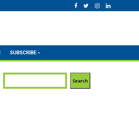
R
SUBSCRIBE
Search