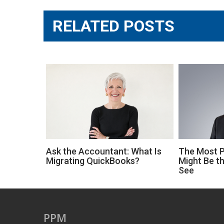
RELATED POSTS
Ask the Accountant: What Is
The Most Pr
Migrating QuickBooks?
Might Be th
See
PPM