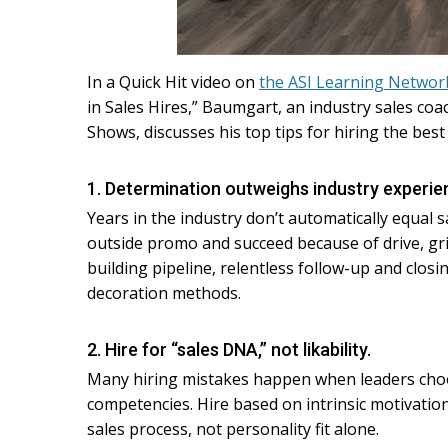
In a Quick Hit video on
the ASI Learning Networ
in Sales Hires,” Baumgart, an industry sales coac
Shows, discusses his top tips for hiring the best
1. Determination outweighs industry experie
Years in the industry don’t automatically equal 
outside promo and succeed because of drive, gr
building pipeline, relentless follow-up and clos
decoration methods.
2. Hire for “sales DNA,” not likability.
Many hiring mistakes happen when leaders choos
competencies. Hire based on intrinsic motivation,
sales process, not personality fit alone.