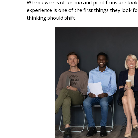
c
n
a
When owners of promo and print firms are lookin
e
k
i
experience is one of the first things they look 
b
e
l
thinking should shift.
o
d
o
I
k
n