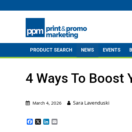
Skip
to
content
PRODUCT SEARCH
NEWS
EVENTS
4 Ways To Boost 
Sara Lavenduski
March 4, 2026
F
X
L
E
a
i
m