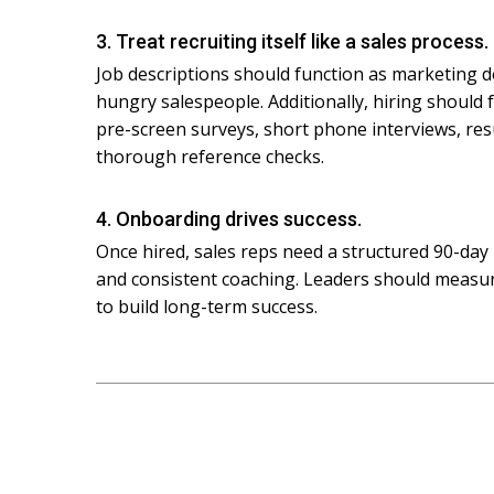
3. Treat recruiting itself like a sales process.
Job descriptions should function as marketing d
hungry salespeople. Additionally, hiring should 
pre-screen surveys, short phone interviews, re
thorough reference checks.
4. Onboarding drives success.
Once hired, sales reps need a structured 90-day 
and consistent coaching. Leaders should measure
to build long-term success.
Post
navigation