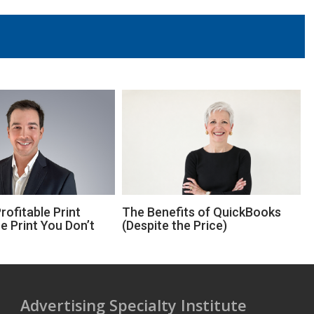
ofitable Print
The Benefits of QuickBooks
e Print You Don’t
(Despite the Price)
Advertising Specialty Institute