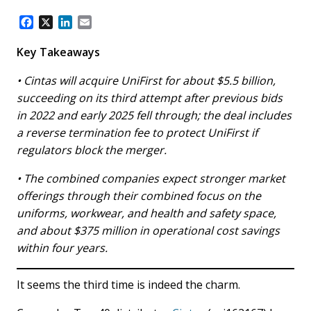
F
X
L
E
a
i
m
c
n
a
Key Takeaways
e
k
i
b
e
l
• Cintas will acquire UniFirst for about $5.5 billion,
o
d
succeeding on its third attempt after previous bids
o
I
in 2022 and early 2025 fell through; the deal includes
k
n
a reverse termination fee to protect UniFirst if
regulators block the merger.
• The combined companies expect stronger market
offerings through their combined focus on the
uniforms, workwear, and health and safety space,
and about $375 million in operational cost savings
within four years.
It seems the third time is indeed the charm.