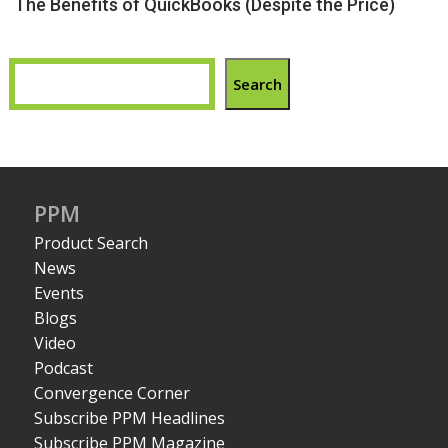
The Benefits of QuickBooks (Despite the Price)
Search
PPM
Product Search
News
Events
Blogs
Video
Podcast
Convergence Corner
Subscribe PPM Headlines
Subscribe PPM Magazine