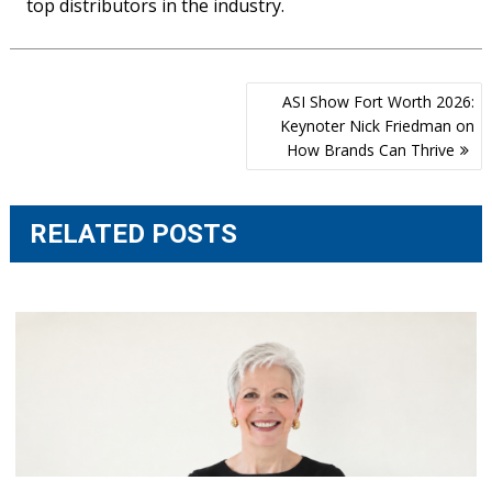
top distributors in the industry.
Post
ASI Show Fort Worth 2026:
navigation
Keynoter Nick Friedman on
How Brands Can Thrive
RELATED POSTS