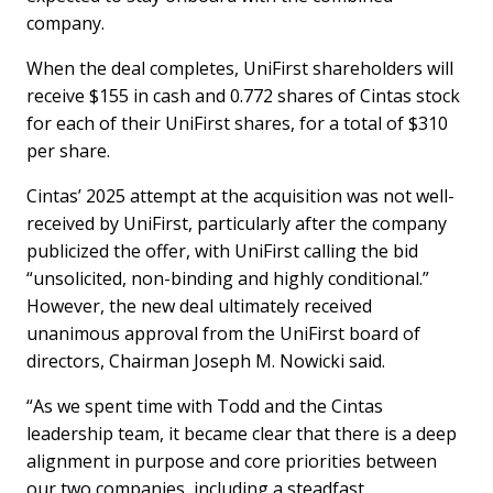
company.
When the deal completes, UniFirst shareholders will
receive $155 in cash and 0.772 shares of Cintas stock
for each of their UniFirst shares, for a total of $310
per share.
Cintas’ 2025 attempt at the acquisition was not well-
received by UniFirst, particularly after the company
publicized the offer, with UniFirst calling the bid
“unsolicited, non-binding and highly conditional.”
However, the new deal ultimately received
unanimous approval from the UniFirst board of
directors, Chairman Joseph M. Nowicki said.
“As we spent time with Todd and the Cintas
leadership team, it became clear that there is a deep
alignment in purpose and core priorities between
our two companies, including a steadfast