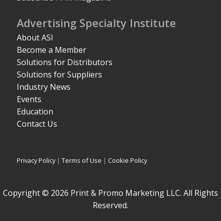
Advertising Specialty Institute
About ASI
Become a Member
Solutions for Distributors
Solutions for Suppliers
Industry News
Events
Education
Contact Us
Privacy Policy
|
Terms of Use
|
Cookie Policy
Copyright © 2026 Print & Promo Marketing LLC. All Rights
Reserved.