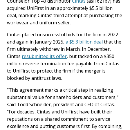
Counselor Top 40 distributor
Cintas
(asi162167) has
acquired UniFirst in an approximately $5.5 billion
deal, marking Cintas’ third attempt at purchasing the
workwear and uniform seller.
Cintas placed unsuccessful bids for the firm in 2022
and again in January 2025,
a $5.3 billion deal
that the
firm ultimately withdrew in March. In December,
Cintas
resubmitted its offer
, but tacked on a $350
million reverse termination fee payable from Cintas
to UniFirst to protect the firm if the merger is
blocked by antitrust laws.
“This agreement marks a critical step in realizing
substantial value for shareholders and customers,”
said Todd Schneider, president and CEO of Cintas.
“For decades, Cintas and UniFirst have built their
reputations on a shared commitment to service
excellence and putting customers first. By combining,