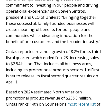
commitment to investing in our people and driving
operational excellence,” said Steven Sintros,
president and CEO of UniFirst. “Bringing together
these successful, family-founded businesses will
create meaningful benefits for our people and
communities while advancing innovation for the
benefit of our customers and the broader industry.”
Cintas reported revenue growth of 8.2% for its third
fiscal quarter, which ended Feb. 28, increasing sales
to $2.84 billion. That includes all business arms,
including its promotional products sectors. UniFirst
is set to release its fiscal second quarter results on
April 1.
Based on 2024 estimated North American
promotional product revenue of $236.5 million,
Cintas ranks 14th on Counselor’s
most recent list
of