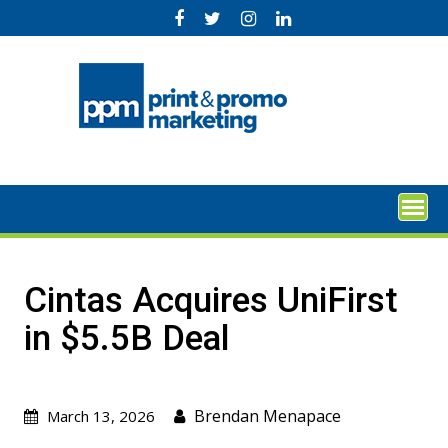
Skip
to
content
Cintas Acquires UniFirst
in $5.5B Deal
Brendan Menapace
March 13, 2026