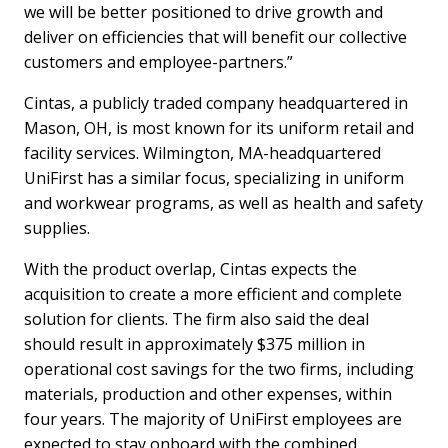
we will be better positioned to drive growth and
deliver on efficiencies that will benefit our collective
customers and employee-partners.”
Cintas, a publicly traded company headquartered in
Mason, OH, is most known for its uniform retail and
facility services. Wilmington, MA-headquartered
UniFirst has a similar focus, specializing in uniform
and workwear programs, as well as health and safety
supplies.
With the product overlap, Cintas expects the
acquisition to create a more efficient and complete
solution for clients. The firm also said the deal
should result in approximately $375 million in
operational cost savings for the two firms, including
materials, production and other expenses, within
four years. The majority of UniFirst employees are
expected to stay onboard with the combined