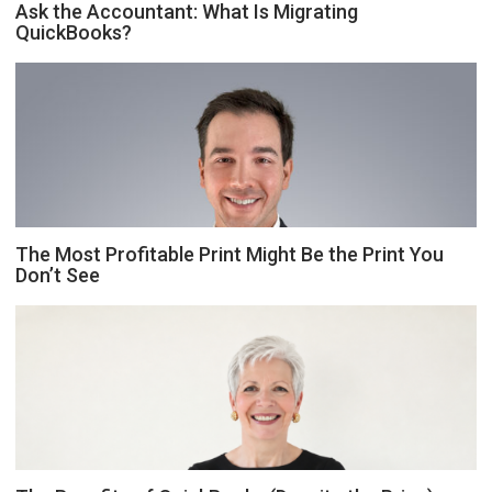
Ask the Accountant: What Is Migrating
QuickBooks?
The Most Profitable Print Might Be the Print You
Don’t See