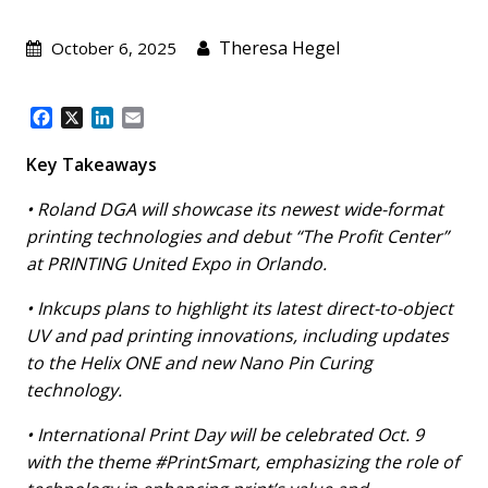
Theresa Hegel
October 6, 2025
F
X
L
E
a
i
m
c
n
a
Key Takeaways
e
k
i
b
e
l
• Roland DGA will showcase its newest wide-format
o
d
printing technologies and debut “The Profit Center”
o
I
at PRINTING United Expo in Orlando.
k
n
• Inkcups plans to highlight its latest direct-to-object
UV and pad printing innovations, including updates
to the Helix ONE and new Nano Pin Curing
technology.
• International Print Day will be celebrated Oct. 9
with the theme #PrintSmart, emphasizing the role of