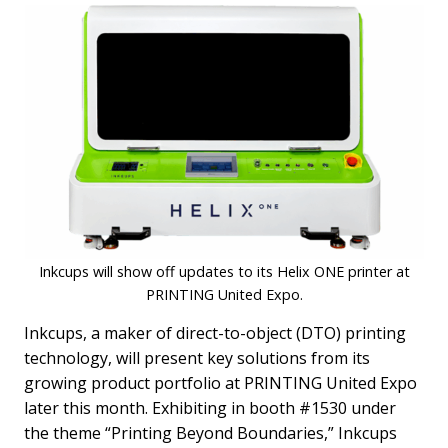
Inkcups will show off updates to its Helix ONE printer at
PRINTING United Expo.
Inkcups, a maker of direct-to-object (DTO) printing
technology, will present key solutions from its
growing product portfolio at PRINTING United Expo
later this month. Exhibiting in booth #1530 under
the theme “Printing Beyond Boundaries,” Inkcups