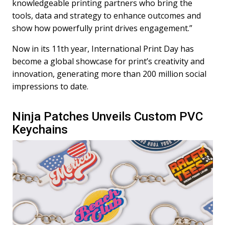
knowledgeable printing partners who bring the
tools, data and strategy to enhance outcomes and
show how powerfully print drives engagement.”
Now in its 11th year, International Print Day has
become a global showcase for print’s creativity and
innovation, generating more than 200 million social
impressions to date.
Ninja Patches Unveils Custom PVC
Keychains