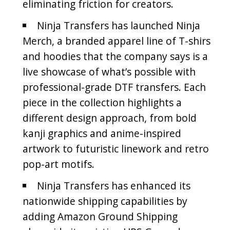
eliminating friction for creators.
Ninja Transfers has launched Ninja
Merch, a branded apparel line of T-shirs
and hoodies that the company says is a
live showcase of what’s possible with
professional-grade DTF transfers. Each
piece in the collection highlights a
different design approach, from bold
kanji graphics and anime-inspired
artwork to futuristic linework and retro
pop-art motifs.
Ninja Transfers has enhanced its
nationwide shipping capabilities by
adding Amazon Ground Shipping