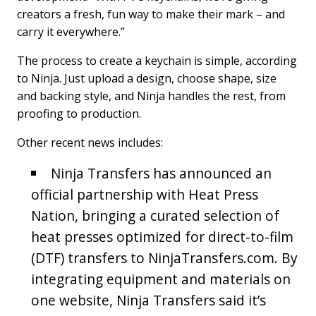
creators a fresh, fun way to make their mark – and
carry it everywhere.”
The process to create a keychain is simple, according
to Ninja. Just upload a design, choose shape, size
and backing style, and Ninja handles the rest, from
proofing to production.
Other recent news includes:
Ninja Transfers has announced an
official partnership with Heat Press
Nation, bringing a curated selection of
heat presses optimized for direct-to-film
(DTF) transfers to NinjaTransfers.com. By
integrating equipment and materials on
one website, Ninja Transfers said it’s