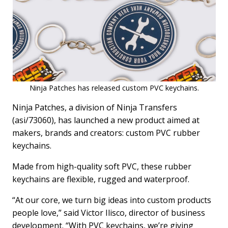
Ninja Patches has released custom PVC keychains.
Ninja Patches, a division of Ninja Transfers
(asi/73060), has launched a new product aimed at
makers, brands and creators: custom PVC rubber
keychains.
Made from high-quality soft PVC, these rubber
keychains are flexible, rugged and waterproof.
“At our core, we turn big ideas into custom products
people love,” said Victor Ilisco, director of business
development. “With PVC keychains, we’re giving