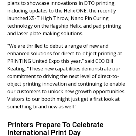
plans to showcase innovations in DTO printing,
including updates to the Helix ONE, the recently
launched X5-T High Throw, Nano Pin Curing
technology on the flagship Helix, and pad printing
and laser plate-making solutions.
“We are thrilled to debut a range of new and
enhanced solutions for direct-to-object printing at
PRINTING United Expo this year,” said CEO Bill
Keating. “These new capabilities demonstrate our
commitment to driving the next level of direct-to-
object printing innovation and continuing to enable
our customers to unlock new growth opportunities.
Visitors to our booth might just get a first look at
something brand new as well.”
Printers Prepare To Celebrate
International Print Day