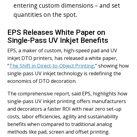
entering custom dimensions – and set
quantities on the spot.
EPS Releases White Paper on
Single-Pass UV Inkjet Benefits
EPS, a maker of custom, high-speed pad and UV
inkjet DTO printers, has released a white paper,
“
The Shift in Direct-to-Object Printing
,” showing how
single-pass UV inkjet technology is redefining the
economics of DTO decoration.
The comprehensive report, said EPS, highlights how
single-pass UV inkjet printing offers manufacturers
and decorators a faster ROI with near zero set-up
costs, labor efficiencies, agility and sustainability
benefits when compared to traditional analog
methods like pad, screen and offset printing.