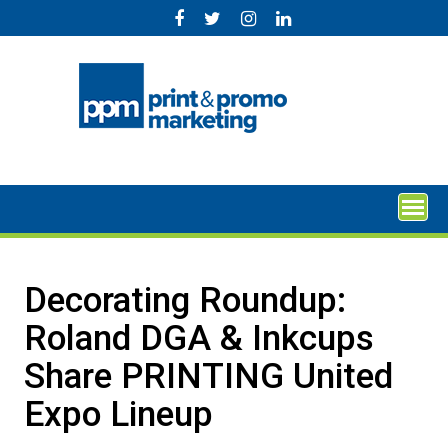
Skip
to
content
Decorating Roundup:
Roland DGA & Inkcups
Share PRINTING United
Expo Lineup