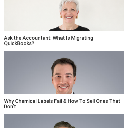
Ask the Accountant: What Is Migrating
QuickBooks?
Why Chemical Labels Fail & How To Sell Ones That
Don’t