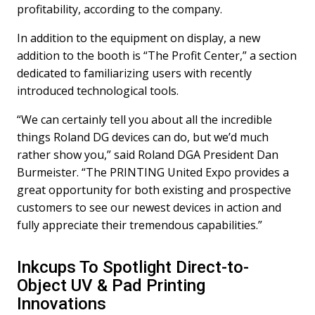
profitability, according to the company.
In addition to the equipment on display, a new
addition to the booth is “The Profit Center,” a section
dedicated to familiarizing users with recently
introduced technological tools.
“We can certainly tell you about all the incredible
things Roland DG devices can do, but we’d much
rather show you,” said Roland DGA President Dan
Burmeister. “The PRINTING United Expo provides a
great opportunity for both existing and prospective
customers to see our newest devices in action and
fully appreciate their tremendous capabilities.”
Inkcups To Spotlight Direct-to-
Object UV & Pad Printing
Innovations