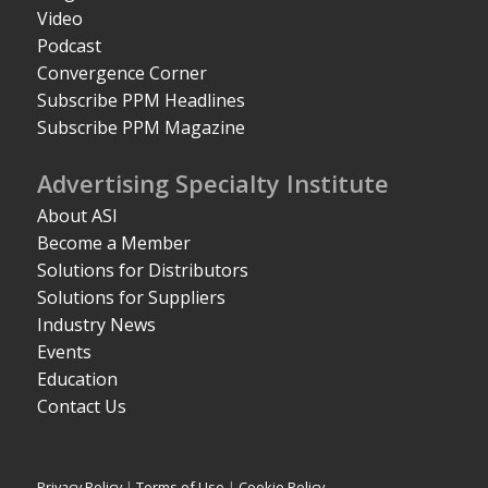
Video
Podcast
Convergence Corner
Subscribe PPM Headlines
Subscribe PPM Magazine
Advertising Specialty Institute
About ASI
Become a Member
Solutions for Distributors
Solutions for Suppliers
Industry News
Events
Education
Contact Us
Privacy Policy
|
Terms of Use
|
Cookie Policy