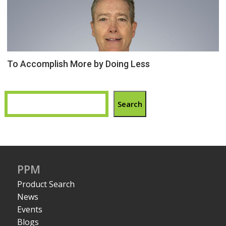
To Accomplish More by Doing Less
Search
PPM
Product Search
News
Events
Blogs