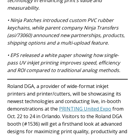
technology in enhancing print’s value and
measurability.
• Ninja Patches introduced custom PVC rubber
keychains, while parent company Ninja Transfers
(asi/73060) announced new partnerships, products,
shipping options and a multi-upload feature.
• EPS released a white paper showing how single-
pass UV inkjet printing improves speed, efficiency
and ROI compared to traditional analog methods.
Roland DGA, a provider of wide-format inkjet
printers and printer/cutters, will be showcasing its
newest technologies and conducting live, in-booth
demonstrations at the
PRINTING United Expo
from
Oct. 22 to 24 in Orlando. Visitors to the Roland DGA
booth (#1536) will get a firsthand look at advanced
designs for maximizing print quality, productivity and