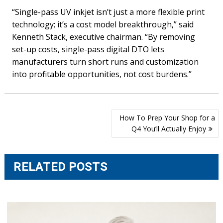
“Single-pass UV inkjet isn’t just a more flexible print
technology; it’s a cost model breakthrough,” said
Kenneth Stack, executive chairman. “By removing
set-up costs, single-pass digital DTO lets
manufacturers turn short runs and customization
into profitable opportunities, not cost burdens.”
Post
How To Prep Your Shop for a
navigation
Q4 You’ll Actually Enjoy
RELATED POSTS