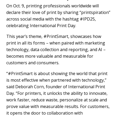
On Oct. 9, printing professionals worldwide will
declare their love of print by sharing “printspiration”
across social media with the hashtag #IPD25,
celebrating International Print Day.
This year’s theme, #PrintSmart, showcases how
print in all its forms – when paired with marketing
technology, data collection and reporting, and AI –
becomes more valuable and measurable for
customers and consumers.
“#PrintSmart is about showing the world that print
is most effective when partnered with technology,”
said Deborah Corn, founder of International Print
Day. “For printers, it unlocks the ability to innovate,
work faster, reduce waste, personalize at scale and
prove value with measurable results. For customers,
it opens the door to collaboration with