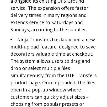
alongside its existing UPS Ground
service. The expansion offers faster
delivery times in many regions and
extends service to Saturdays and
Sundays, according to the supplier.
Ninja Transfers has launched a new
multi-upload feature, designed to save
decorators valuable time at checkout.
The system allows users to drag and
drop or select multiple files
simultaneously from the DTF Transfers
product page. Once uploaded, the files
open in a pop-up window where
customers can quickly adjust sizes –
choosing from popular presets or