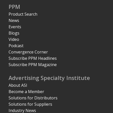
PPM
Product Search
News
Events
Blogs
Video
Podcast
Convergence Corner
Subscribe PPM Headlines
Subscribe PPM Magazine
Advertising Specialty Institute
About ASI
Become a Member
Solutions for Distributors
Solutions for Suppliers
Industry News