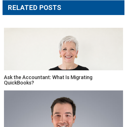
RELATED POSTS
Ask the Accountant: What Is Migrating
QuickBooks?