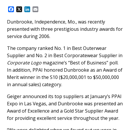
F
X
L
E
a
i
m
c
n
a
Dunbrooke, Independence, Mo., was recently
e
k
i
presented with three prestigious industry awards for
b
e
l
service during 2006.
o
d
o
I
The company ranked No. 1 in Best Outerwear
k
n
Supplier and No. 2 in Best Corporatewear Supplier in
Corporate Logo
magazine’s “Best of Business” poll.
In addition, PPAI honored Dunbrooke as an Award of
Merit winner in the S10 ($20,000,001 to $50,000,000
in annual sales) category.
Geiger announced its top suppliers at January’s PPAI
Expo in Las Vegas, and Dunbrooke was presented an
Award of Excellence and a Gold Star Supplier Award
for providing excellent service throughout the year.