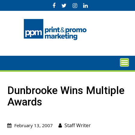
Skip
to
content
Dunbrooke Wins Multiple
Awards
Staff Writer
February 13, 2007