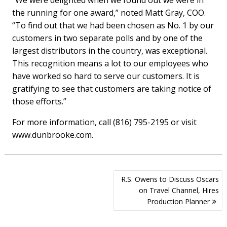
“We were delighted when we found out we were in
the running for one award,” noted Matt Gray, COO.
“To find out that we had been chosen as No. 1 by our
customers in two separate polls and by one of the
largest distributors in the country, was exceptional.
This recognition means a lot to our employees who
have worked so hard to serve our customers. It is
gratifying to see that customers are taking notice of
those efforts.”
For more information, call (816) 795-2195 or visit
www.dunbrooke.com.
Post
R.S. Owens to Discuss Oscars
navigation
on Travel Channel, Hires
Production Planner