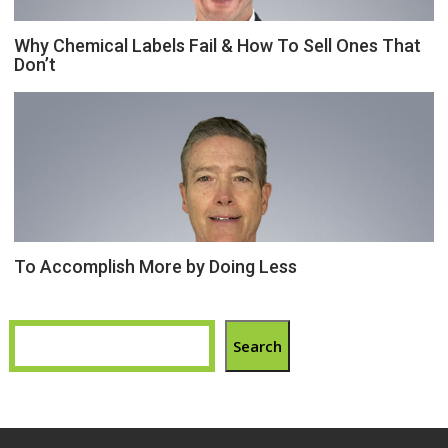
Why Chemical Labels Fail & How To Sell Ones That
Don’t
To Accomplish More by Doing Less
Search