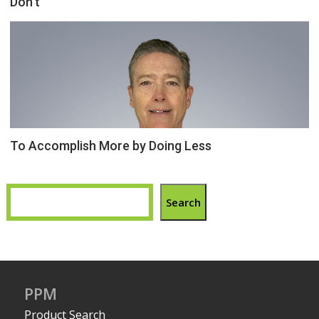
Don’t
To Accomplish More by Doing Less
Search
PPM
Product Search