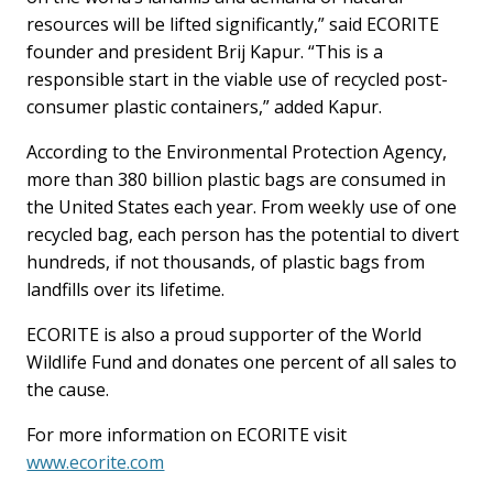
resources will be lifted significantly,” said ECORITE
founder and president Brij Kapur. “This is a
responsible start in the viable use of recycled post-
consumer plastic containers,” added Kapur.
According to the Environmental Protection Agency,
more than 380 billion plastic bags are consumed in
the United States each year. From weekly use of one
recycled bag, each person has the potential to divert
hundreds, if not thousands, of plastic bags from
landfills over its lifetime.
ECORITE is also a proud supporter of the World
Wildlife Fund and donates one percent of all sales to
the cause.
For more information on ECORITE visit
www.ecorite.com