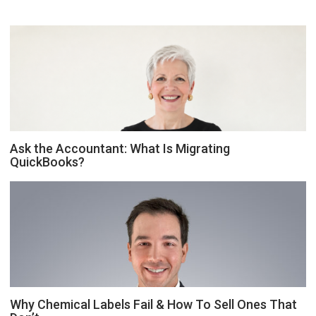
Ask the Accountant: What Is Migrating
QuickBooks?
Why Chemical Labels Fail & How To Sell Ones That