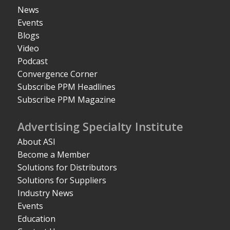
News
Events
Blogs
Video
Podcast
Convergence Corner
Subscribe PPM Headlines
Subscribe PPM Magazine
Advertising Specialty Institute
About ASI
Become a Member
Solutions for Distributors
Solutions for Suppliers
Industry News
Events
Education