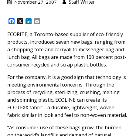
Staff Writer
November 27, 2007
F
X
L
E
a
i
m
c
n
a
ECORITE, a Toronto-based supplier of eco-friendly
e
k
i
products, introduced seven new bags, ranging from
b
e
l
a shopping tote and carryall to messenger bag and
o
d
lunch bag. All bags are made from 100 percent post-
o
I
k
n
consumer recycled and scrap plastic bottles.
For the company, it is a good sign that technology is
meeting environmental concerns. Through the
process of recycling, sterilizing, crushing, melting
and spinning plastic, ECOLINE can create its
ECOTEXX fabric—a durable, lightweight, woven
fabric similar in look and feel to non-woven material.
“As consumer use of these bags grow, the burden
on the world’s landfills and demand of natural