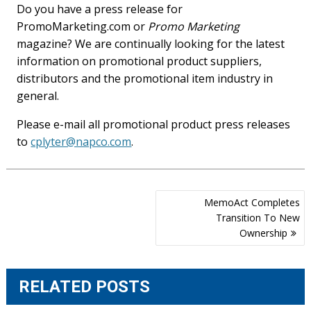
Do you have a press release for
PromoMarketing.com or
Promo Marketing
magazine? We are continually looking for the latest
information on promotional product suppliers,
distributors and the promotional item industry in
general.
Please e-mail all promotional product press releases
to
cplyter@napco.com
.
Post
MemoAct Completes
navigation
Transition To New
Ownership
RELATED POSTS