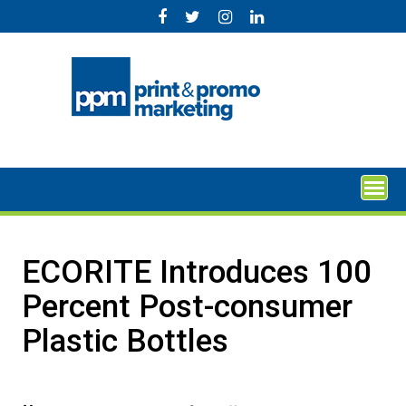
Skip
to
content
ECORITE Introduces 100
Percent Post-consumer
Plastic Bottles