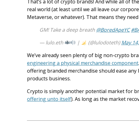
That’s a lot of crypto brands! And while all of the
real world (at least until we all leave our corp
Metaverse, or whatever). That means they need 
GM! Take a deep breath
@BoredApeYC
#B
— lulo.eth
|
(@lulodoteth)
May 14,
We’ve already seen plenty of big non-crypto bra
engineering a physical merchandise component
offering branded merchandise should ease any li
products business.
Crypto is simply another potential market for 
offering unto itself
). As long as the market reco
Post