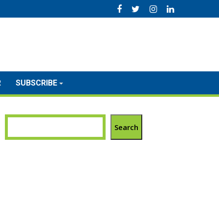
R
SUBSCRIBE
Search