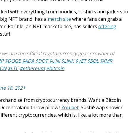
ked with everything from hoodies, T-shirts and jackets to
 big NFT brand, has a
merch site
where fans can grab a
ter. Rarible, an NFT marketplace, has sellers
offering
stuff.
e are the official cryptocurrency gear provider of
RP
$DOGE
$ADA
$DOT
$UNI
$LINK
$VET
$SOL
$XMR
RON
$LTC
#ethereum
#bitcoin
une 18, 2021
rchandise from cryptocurrency brands. Want a Bitcoin
 Decentraland throw pillow?
You bet
. SushiSwap shower
ferent cryptocurrencies, which is, like, a lot more than