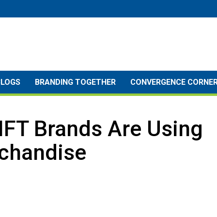
BLOGS
BRANDING TOGETHER
CONVERGENCE CORNE
NFT Brands Are Using
chandise