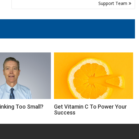
Support Team
inking Too Small?
Get Vitamin C To Power Your
Success