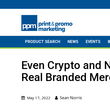
Skip
to
content
PRODUCT SEARCH
NEWS
EVENTS
Even Crypto and 
Real Branded Mer
Sean Norris
May 17, 2022