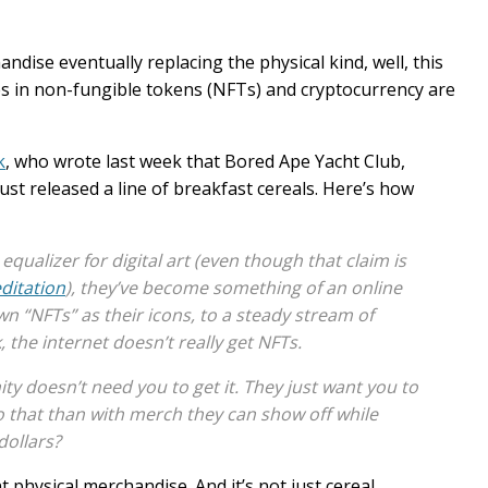
ndise eventually replacing the physical kind, well, this
s in non-fungible tokens (NFTs) and cryptocurrency are
k
, who wrote last week that Bored Ape Yacht Club,
st released a line of breakfast cereals. Here’s how
ualizer for digital art (even though that claim is
editation
), they’ve become something of an online
n “NFTs” as their icons, to a steady stream of
the internet doesn’t really get NFTs.
ty doesn’t need you to get it. They just want you to
do that than with merch they can show off
while
dollars?
 physical merchandise. And it’s not just cereal.