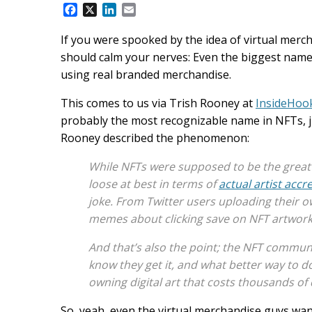
F
X
L
E
a
i
m
c
n
a
If you were spooked by the idea of virtual mercha
e
k
i
should calm your nerves: Even the biggest name
b
e
l
using real branded merchandise.
o
d
o
I
This comes to us via Trish Rooney at
InsideHoo
k
n
probably the most recognizable name in NFTs, ju
Rooney described the phenomenon:
While NFTs were supposed to be the great eq
loose at best in terms of
actual artist accr
joke. From Twitter users uploading their ow
memes about clicking save on NFT artwork, 
And that’s also the point; the NFT communi
know they get it, and what better way to 
owning digital art that costs thousands of 
So, yeah, even the virtual merchandise guys want