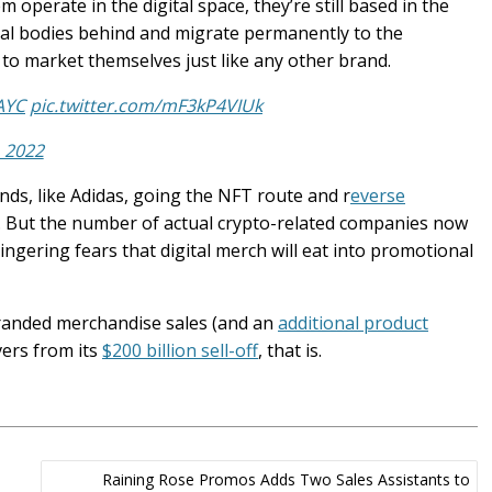
m operate in the digital space, they’re still based in the
oreal bodies behind and migrate permanently to the
to market themselves just like any other brand.
AYC
pic.twitter.com/mF3kP4VIUk
 2022
nds, like Adidas, going the NFT route and r
everse
. But the number of actual crypto-related companies now
ngering fears that digital merch will eat into promotional
branded merchandise sales (and an
additional product
vers from its
$200 billion sell-off
, that is.
Raining Rose Promos Adds Two Sales Assistants to