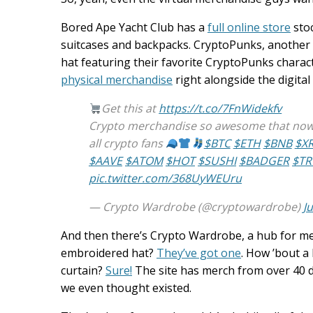
Bored Ape Yacht Club has a
full online store
stoc
suitcases and backpacks. CryptoPunks, another
hat featuring their favorite CryptoPunks charac
physical merchandise
right alongside the digital 
Get this at
https://t.co/7FnWidekfv
Crypto merchandise so awesome that now w
all crypto fans
$BTC
$ETH
$BNB
$X
$AAVE
$ATOM
$HOT
$SUSHI
$BADGER
$T
pic.twitter.com/368UyWEUru
— Crypto Wardrobe (@cryptowardrobe)
J
And then there’s Crypto Wardrobe, a hub for me
embroidered hat?
They’ve got one
. How ’bout a
curtain?
Sure!
The site has merch from over 40 dif
we even thought existed.