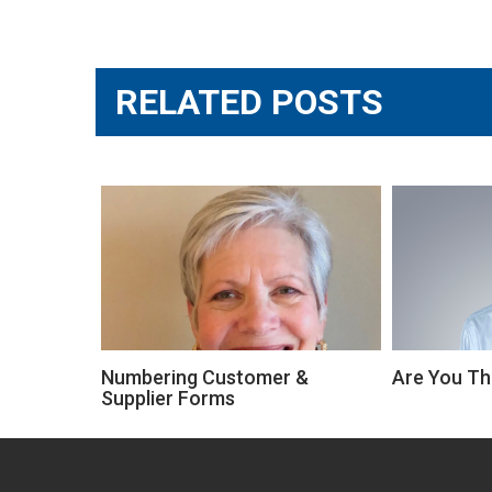
navigation
RELATED POSTS
Numbering Customer &
Are You Th
Supplier Forms