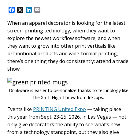
F
X
L
E
a
i
m
c
n
a
When an apparel decorator is looking for the latest
e
k
i
screen-printing technology, when they want to
b
e
l
explore the newest workflow software, and when
o
d
they want to grow into other print verticals like
o
I
k
n
promotional products and wide-format printing,
there’s one thing they do consistently: attend a trade
show.
Drinkware is easier to personalize thanks to technology like
the X5-T High Throw from Inkcups.
Events like
PRINTING United Expo
— taking place
this year from Sept. 23-25, 2026, in Las Vegas — not
only give decorators the ability to see what’s new
from a technology standpoint, but they also give