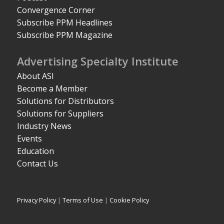
Convergence Corner
Subscribe PPM Headlines
Subscribe PPM Magazine
Advertising Specialty Institute
About ASI
Become a Member
Solutions for Distributors
Solutions for Suppliers
Industry News
Events
Education
Contact Us
Privacy Policy
|
Terms of Use
|
Cookie Policy