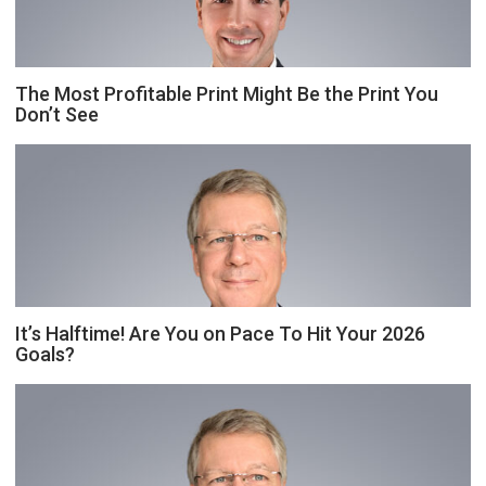
The Most Profitable Print Might Be the Print You
Don’t See
It’s Halftime! Are You on Pace To Hit Your 2026
Goals?