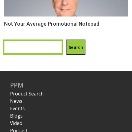
Not Your Average Promotional Notepad
Search
PPM
Product Search
News
Events
Blogs
Video
Podcast