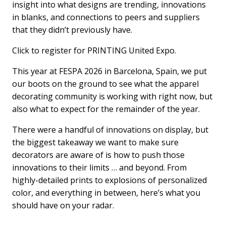
insight into what designs are trending, innovations
in blanks, and connections to peers and suppliers
that they didn’t previously have.
Click to register for PRINTING United Expo.
This year at FESPA 2026 in Barcelona, Spain, we put
our boots on the ground to see what the apparel
decorating community is working with right now, but
also what to expect for the remainder of the year.
There were a handful of innovations on display, but
the biggest takeaway we want to make sure
decorators are aware of is how to push those
innovations to their limits … and beyond. From
highly-detailed prints to explosions of personalized
color, and everything in between, here’s what you
should have on your radar.