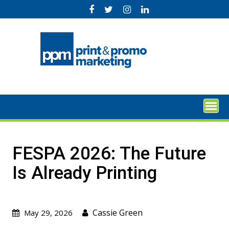
Skip
to
content
FESPA 2026: The Future
Is Already Printing
Cassie Green
May 29, 2026