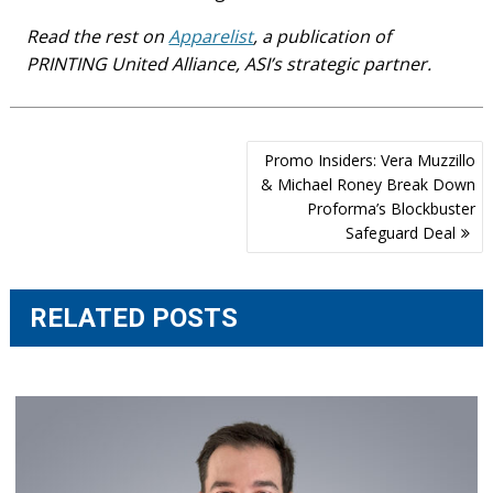
Read the rest on
Apparelist
, a publication of
PRINTING United Alliance, ASI’s strategic partner.
Post
Promo Insiders: Vera Muzzillo
navigation
& Michael Roney Break Down
Proforma’s Blockbuster
Safeguard Deal
RELATED POSTS