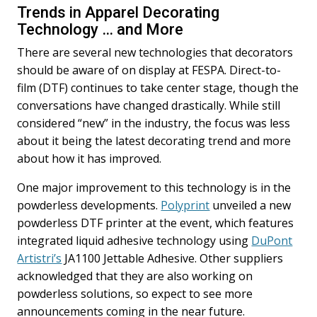
Trends in Apparel Decorating
Technology … and More
There are several new technologies that decorators
should be aware of on display at FESPA. Direct-to-
film (DTF) continues to take center stage, though the
conversations have changed drastically. While still
considered “new” in the industry, the focus was less
about it being the latest decorating trend and more
about how it has improved.
One major improvement to this technology is in the
powderless developments.
Polyprint
unveiled a new
powderless DTF printer at the event, which features
integrated liquid adhesive technology using
DuPont
Artistri’s
JA1100 Jettable Adhesive. Other suppliers
acknowledged that they are also working on
powderless solutions, so expect to see more
announcements coming in the near future.