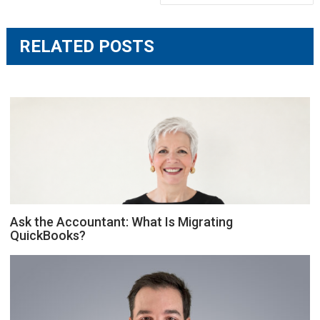
RELATED POSTS
Ask the Accountant: What Is Migrating
QuickBooks?