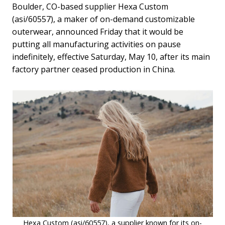
Boulder, CO-based supplier Hexa Custom
(asi/60557), a maker of on-demand customizable
outerwear, announced Friday that it would be
putting all manufacturing activities on pause
indefinitely, effective Saturday, May 10, after its main
factory partner ceased production in China.
Hexa Custom (asi/60557), a supplier known for its on-