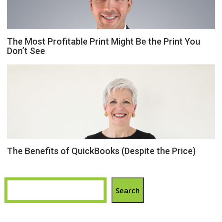
The Most Profitable Print Might Be the Print You
Don’t See
The Benefits of QuickBooks (Despite the Price)
Search