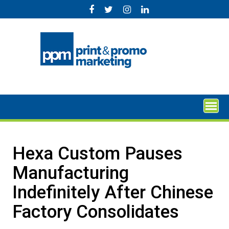
Skip
to
content
Hexa Custom Pauses
Manufacturing
Indefinitely After Chinese
Factory Consolidates