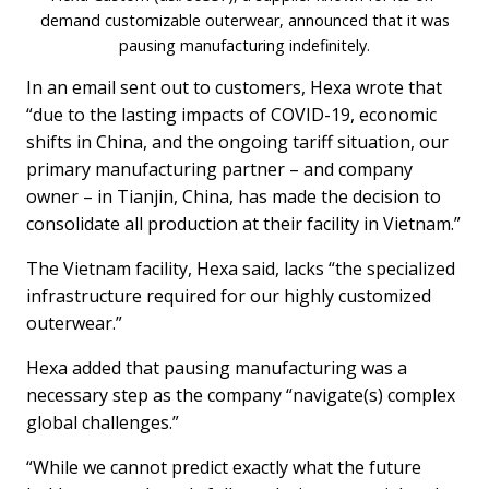
demand customizable outerwear, announced that it was
pausing manufacturing indefinitely.
In an email sent out to customers, Hexa wrote that
“due to the lasting impacts of COVID-19, economic
shifts in China, and the ongoing tariff situation, our
primary manufacturing partner – and company
owner – in Tianjin, China, has made the decision to
consolidate all production at their facility in Vietnam.”
The Vietnam facility, Hexa said, lacks “the specialized
infrastructure required for our highly customized
outerwear.”
Hexa added that pausing manufacturing was a
necessary step as the company “navigate(s) complex
global challenges.”
“While we cannot predict exactly what the future