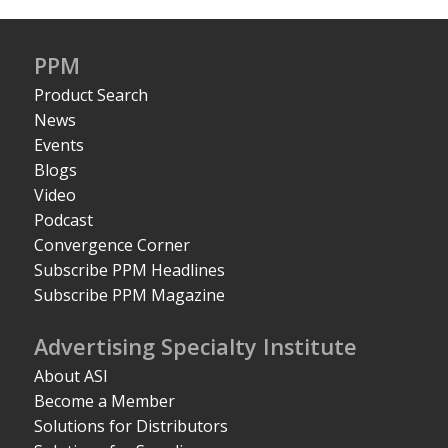
PPM
Product Search
News
Events
Blogs
Video
Podcast
Convergence Corner
Subscribe PPM Headlines
Subscribe PPM Magazine
Advertising Specialty Institute
About ASI
Become a Member
Solutions for Distributors