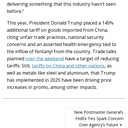
delivering something that this industry hasn’t seen
before.”
This year, President Donald Trump placed a 145%
additional tariff on goods imported from China,
citing unfair trade practices, national security
concerns and an asserted health emergency tied to
the inflow of fentanyl from the country. Trade talks
planned
over the weekend
have a target of reducing
tariffs. Still,
tariffs on China and other nations
, as
well as metals like steel and aluminum, that Trump
has implemented in 2025 have been driving price
increases in promo, among other impacts.
Post
New Postmaster General’s
navigation
FedEx Ties Spark Concern
Over Agency’s Future