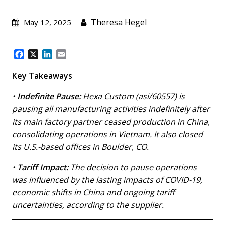
Theresa Hegel
May 12, 2025
F
X
L
E
a
i
m
c
n
a
Key Takeaways
e
k
i
b
e
l
•
Indefinite Pause:
Hexa Custom (asi/60557) is
o
d
pausing all manufacturing activities indefinitely after
o
I
its main factory partner ceased production in China,
k
n
consolidating operations in Vietnam. It also closed
its U.S.-based offices in Boulder, CO.
•
Tariff Impact:
The decision to pause operations
was influenced by the lasting impacts of COVID-19,
economic shifts in China and ongoing tariff
uncertainties, according to the supplier.