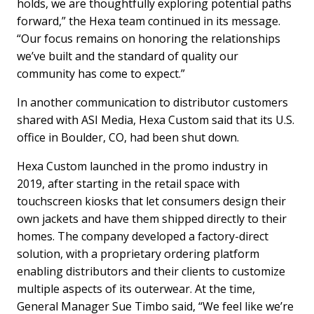
holds, we are thoughtfully exploring potential paths
forward,” the Hexa team continued in its message.
“Our focus remains on honoring the relationships
we’ve built and the standard of quality our
community has come to expect.”
In another communication to distributor customers
shared with ASI Media, Hexa Custom said that its U.S.
office in Boulder, CO, had been shut down.
Hexa Custom launched in the promo industry in
2019, after starting in the retail space with
touchscreen kiosks that let consumers design their
own jackets and have them shipped directly to their
homes. The company developed a factory-direct
solution, with a proprietary ordering platform
enabling distributors and their clients to customize
multiple aspects of its outerwear. At the time,
General Manager Sue Timbo said, “We feel like we’re