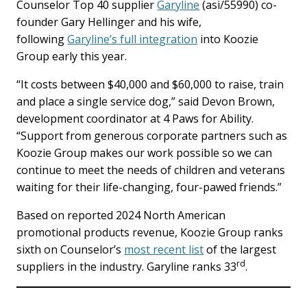
Counselor Top 40 supplier
Garyline
(asi/55990) co-
founder Gary Hellinger and his wife,
following
Garyline’s full integration
into Koozie
Group early this year.
“It costs between $40,000 and $60,000 to raise, train
and place a single service dog,” said Devon Brown,
development coordinator at 4 Paws for Ability.
“Support from generous corporate partners such as
Koozie Group makes our work possible so we can
continue to meet the needs of children and veterans
waiting for their life-changing, four-pawed friends.”
Based on reported 2024 North American
promotional products revenue, Koozie Group ranks
sixth on Counselor’s
most recent list
of the largest
rd
suppliers in the industry. Garyline ranks 33
.