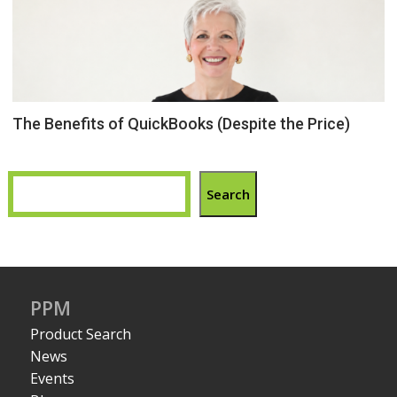
The Benefits of QuickBooks (Despite the Price)
Search
PPM
Product Search
News
Events