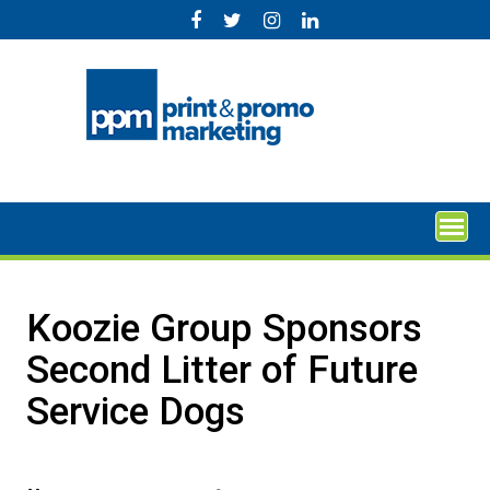
Skip
to
content
Koozie Group Sponsors
Second Litter of Future
Service Dogs