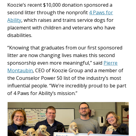
Koozie’s recent $10,000 donation sponsored a
second litter through the nonprofit
4 Paws for
Ability
, which raises and trains service dogs for
placement with children and veterans who have
disabilities.
“Knowing that graduates from our first sponsored
litter are now changing lives makes this second
sponsorship even more meaningful,” said
Pierre
Montaubin
, CEO of Koozie Group and a member of
the Counselor Power 50 list of the industry’s most
influential people. “We’re incredibly proud to be part
of 4 Paws for Ability’s mission.”