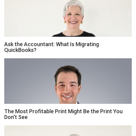
Ask the Accountant: What Is Migrating
QuickBooks?
The Most Profitable Print Might Be the Print You
Don’t See