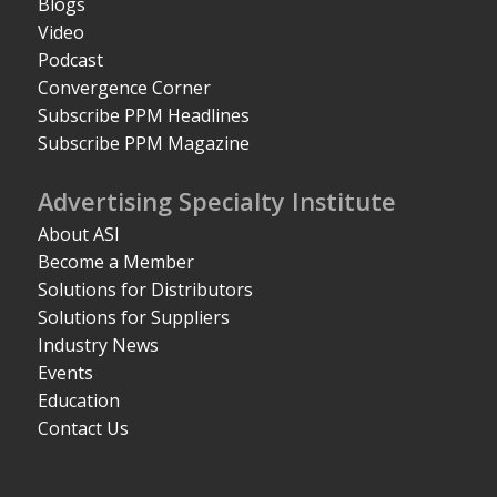
Blogs
Video
Podcast
Convergence Corner
Subscribe PPM Headlines
Subscribe PPM Magazine
Advertising Specialty Institute
About ASI
Become a Member
Solutions for Distributors
Solutions for Suppliers
Industry News
Events
Education
Contact Us