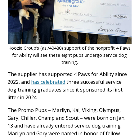
Koozie Group’s (asi/40480) support of the nonprofit 4 Paws
for Ability will see these eight pups undergo service dog
training.
The supplier has supported 4 Paws for Ability since
2022, and
has celebrated
three successful service
dog training graduates since it sponsored its first
litter in 2024.
The Promo Pups – Marilyn, Kai, Viking, Olympus,
Gary, Chiller, Champ and Scout – were born on Jan.
13 and have already entered service dog training.
Marilyn and Gary were named in honor of fellow