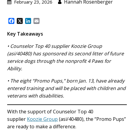
Hannah Rosenberger
February 23, 2026
F
X
L
E
a
i
m
c
n
a
Key Takeaways
e
k
i
b
e
l
• Counselor Top 40 supplier Koozie Group
o
d
(asi/40480) has sponsored its second litter of future
o
I
service dogs through the nonprofit 4 Paws for
k
n
Ability.
• The eight “Promo Pups,” born Jan. 13, have already
entered training and will be placed with children and
veterans with disabilities.
With the support of Counselor Top 40
supplier
Koozie Group
(asi/40480), the “Promo Pups”
are ready to make a difference.