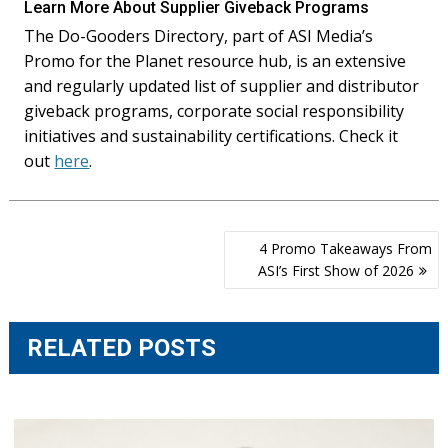
Learn More About Supplier Giveback Programs
The Do-Gooders Directory, part of ASI Media’s
Promo for the Planet resource hub, is an extensive
and regularly updated list of supplier and distributor
giveback programs, corporate social responsibility
initiatives and sustainability certifications. Check it
out
here
.
Post
4 Promo Takeaways From
navigation
ASI’s First Show of 2026
RELATED POSTS