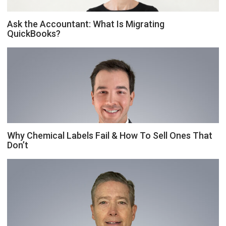
Ask the Accountant: What Is Migrating
QuickBooks?
Why Chemical Labels Fail & How To Sell Ones That
Don’t