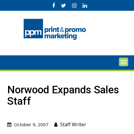
Skip
to
content
Norwood Expands Sales
Staff
Staff Writer
October 9, 2007