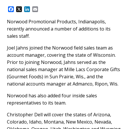
F
X
L
E
a
i
m
c
n
a
Norwood Promotional Products, Indianapolis,
e
k
i
recently announced a number of additions to its
b
e
l
sales staff.
o
d
o
I
Joel Jahns joined the Norwood field sales team as
k
n
account manager, covering the state of Wisconsin.
Prior to joining Norwood, Jahns served as the
national sales manager at Mille Lacs Corporate Gifts
(Gourmet Foods) in Sun Prairie, Wis., and the
national accounts manager at Admanco, Ripon, Wis.
Norwood has also added four inside sales
representatives to its team.
Christopher Dell will cover the states of Arizona,
Colorado, Idaho, Montana, New Mexico, Nevada,