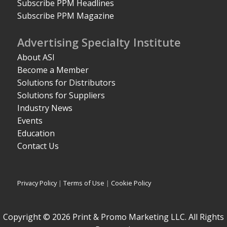
Subscribe PPM Headlines
Subscribe PPM Magazine
Advertising Specialty Institute
About ASI
Become a Member
Solutions for Distributors
Solutions for Suppliers
Industry News
Events
Education
Contact Us
Privacy Policy
|
Terms of Use
|
Cookie Policy
Copyright © 2026 Print & Promo Marketing LLC. All Rights