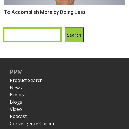
To Accomplish More by Doing Less
Search
PPM
Product Search
News
Events
Blogs
Video
Podcast
Convergence Corner