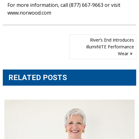
For more information, call (877) 667-9663 or visit
www.norwood.com
Post
River’s End Introduces
navigation
illumiNITE Performance
Wear
RELATED POSTS