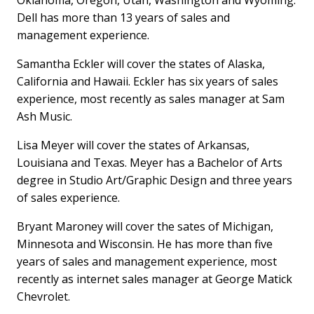
Oklahoma, Oregon, Utah, Washington and Wyoming.
Dell has more than 13 years of sales and
management experience.
Samantha Eckler will cover the states of Alaska,
California and Hawaii. Eckler has six years of sales
experience, most recently as sales manager at Sam
Ash Music.
Lisa Meyer will cover the states of Arkansas,
Louisiana and Texas. Meyer has a Bachelor of Arts
degree in Studio Art/Graphic Design and three years
of sales experience.
Bryant Maroney will cover the sates of Michigan,
Minnesota and Wisconsin. He has more than five
years of sales and management experience, most
recently as internet sales manager at George Matick
Chevrolet.