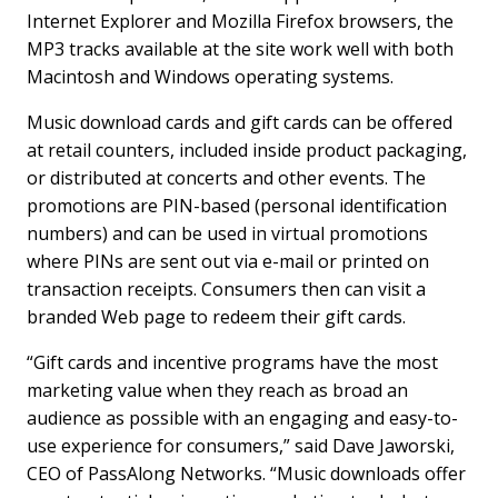
Internet Explorer and Mozilla Firefox browsers, the
MP3 tracks available at the site work well with both
Macintosh and Windows operating systems.
Music download cards and gift cards can be offered
at retail counters, included inside product packaging,
or distributed at concerts and other events. The
promotions are PIN-based (personal identification
numbers) and can be used in virtual promotions
where PINs are sent out via e-mail or printed on
transaction receipts. Consumers then can visit a
branded Web page to redeem their gift cards.
“Gift cards and incentive programs have the most
marketing value when they reach as broad an
audience as possible with an engaging and easy-to-
use experience for consumers,” said Dave Jaworski,
CEO of PassAlong Networks. “Music downloads offer