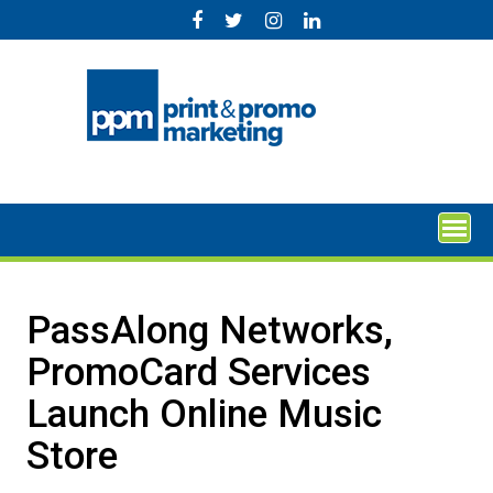
Skip
to
content
PassAlong Networks,
PromoCard Services
Launch Online Music
Store