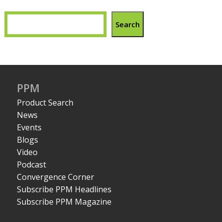
Search
PPM
Product Search
News
Events
Blogs
Video
Podcast
Convergence Corner
Subscribe PPM Headlines
Subscribe PPM Magazine