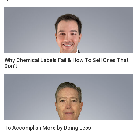
Why Chemical Labels Fail & How To Sell Ones That
Don’t
To Accomplish More by Doing Less