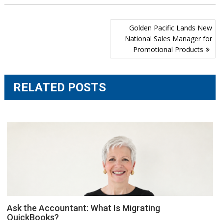
Post
Golden Pacific Lands New
navigation
National Sales Manager for
Promotional Products
RELATED POSTS
Ask the Accountant: What Is Migrating
QuickBooks?