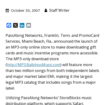
Staff Writer
October 30, 2007
F
X
L
E
a
i
m
c
n
a
PassAlong Networks, Franklin, Tenn. and PromoCard
e
k
i
Services, Miami Beach, Fla., announced the launch of
b
e
l
an MP3-only online store to make downloading gift
o
d
cards and music incentive programs more accessible.
o
I
k
n
The MP3-only download store
(
http://MP3.BallyhooMusic.com
) will feature more
than two million songs from both independent labels
and major market label EMI, making it the largest
legal MP3 catalog that includes songs from a major
label.
Utilizing PassAlong Networks’ StoreBlocks music
distribution platform, which supports Safari,