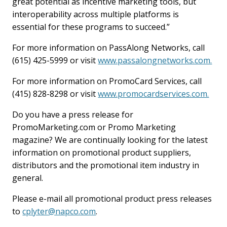
great potential as incentive marketing tools, but
interoperability across multiple platforms is
essential for these programs to succeed.”
For more information on PassAlong Networks, call
(615) 425-5999 or visit
www.passalongnetworks.com.
For more information on PromoCard Services, call
(415) 828-8298 or visit
www.promocardservices.com.
Do you have a press release for
PromoMarketing.com or Promo Marketing
magazine? We are continually looking for the latest
information on promotional product suppliers,
distributors and the promotional item industry in
general.
Please e-mail all promotional product press releases
to
cplyter@napco.com
.