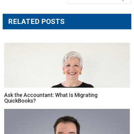
RELATED POSTS
Ask the Accountant: What Is Migrating
QuickBooks?