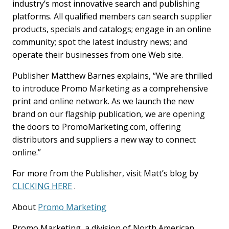
industry’s most innovative search and publishing
platforms. All qualified members can search supplier
products, specials and catalogs; engage in an online
community; spot the latest industry news; and
operate their businesses from one Web site.
Publisher Matthew Barnes explains, “We are thrilled
to introduce Promo Marketing as a comprehensive
print and online network. As we launch the new
brand on our flagship publication, we are opening
the doors to PromoMarketing.com, offering
distributors and suppliers a new way to connect
online.”
For more from the Publisher, visit Matt’s blog by
CLICKING HERE
.
About
Promo Marketing
Promo Marketing, a division of North American