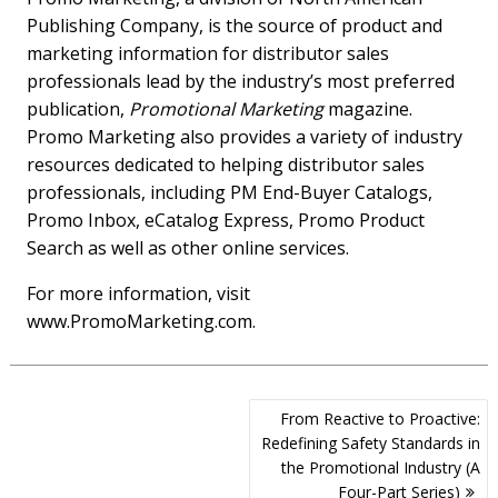
Publishing Company, is the source of product and
marketing information for distributor sales
professionals lead by the industry’s most preferred
publication,
Promotional Marketing
magazine.
Promo Marketing also provides a variety of industry
resources dedicated to helping distributor sales
professionals, including PM End-Buyer Catalogs,
Promo Inbox, eCatalog Express, Promo Product
Search as well as other online services.
For more information, visit
www.PromoMarketing.com.
Post
From Reactive to Proactive:
navigation
Redefining Safety Standards in
the Promotional Industry (A
Four-Part Series)