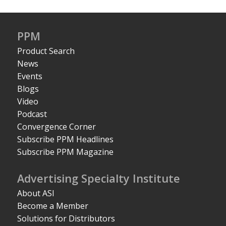
PPM
Product Search
News
Events
Blogs
Video
Podcast
Convergence Corner
Subscribe PPM Headlines
Subscribe PPM Magazine
Advertising Specialty Institute
About ASI
Become a Member
Solutions for Distributors