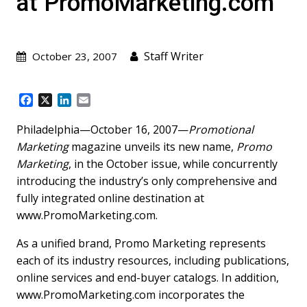
at PromoMarketing.com
Staff Writer
October 23, 2007
F
X
L
E
a
i
m
c
n
a
Philadelphia—October 16, 2007—
Promotional
e
k
i
Marketing
magazine unveils its new name,
Promo
b
e
l
Marketing
, in the October issue, while concurrently
o
d
introducing the industry’s only comprehensive and
o
I
k
n
fully integrated online destination at
www.PromoMarketing.com.
As a unified brand, Promo Marketing represents
each of its industry resources, including publications,
online services and end-buyer catalogs. In addition,
www.PromoMarketing.com incorporates the