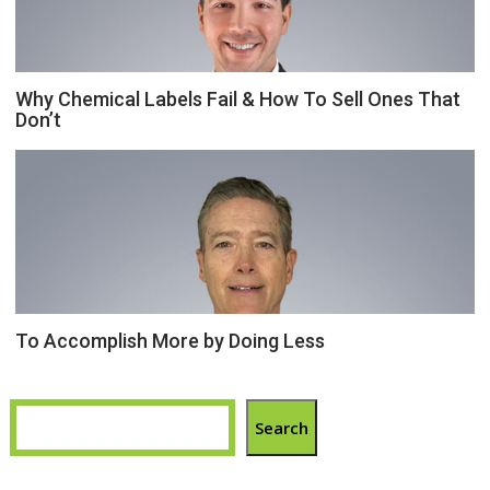
Why Chemical Labels Fail & How To Sell Ones That
Don’t
To Accomplish More by Doing Less
Search