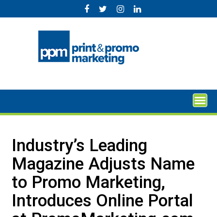
Skip
to
content
Industry’s Leading
Magazine Adjusts Name
to Promo Marketing,
Introduces Online Portal